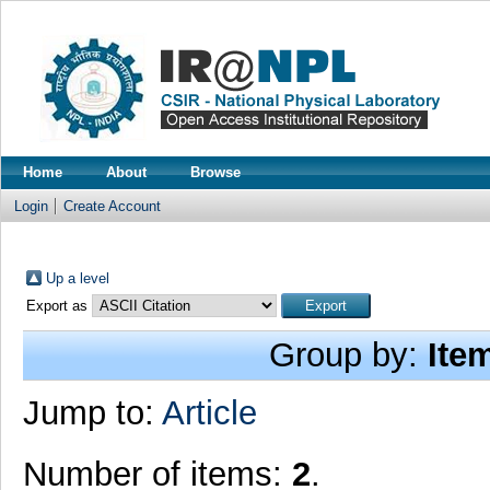
Home
About
Browse
Login
Create Account
Up a level
Export as
Group by:
Ite
Jump to:
Article
Number of items:
2
.