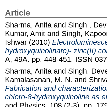
Article
Sharma, Anita
and
Singh , De
Kumar, Amit
and
Singh, Kapoo
Ishwar
(2010)
Electroluminescen
hydroxyquinolinato)- zinc(II) c
A, 49A. pp. 448-451. ISSN 03
Sharma, Anita
and
Singh, Dev
Kamalasanan, M. N.
and
Shriv
Fabrication and characterizati
chloro-8-hydroxyquinoline as e
and Physics, 108 (2-3). pp. 1