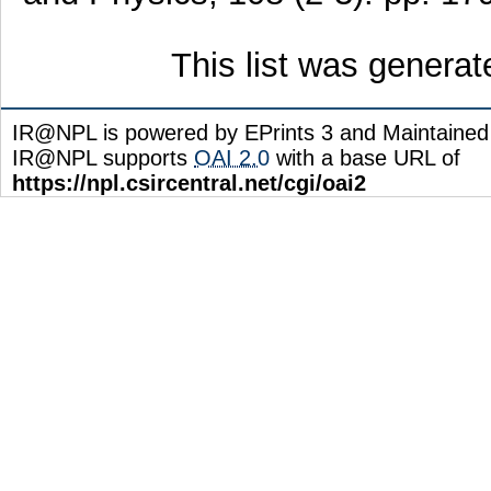
This list was genera
IR@NPL is powered by EPrints 3 and Maintaine
IR@NPL supports
OAI 2.0
with a base URL of
https://npl.csircentral.net/cgi/oai2