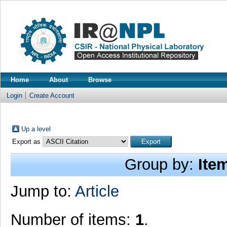
Home
About
Browse
Login
Create Account
Up a level
Export as
Group by:
Ite
Jump to:
Article
Number of items:
1
.