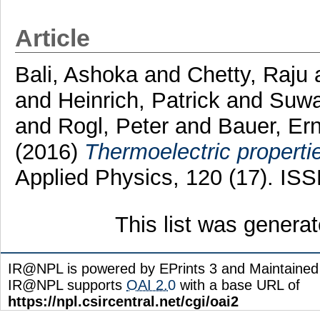
Article
Bali, Ashoka
and
Chetty, Raju
and
Heinrich, Patrick
and
Suwa
and
Rogl, Peter
and
Bauer, Er
(2016)
Thermoelectric properti
Applied Physics, 120 (17). IS
This list was genera
IR@NPL is powered by EPrints 3 and Maintaine
IR@NPL supports
OAI 2.0
with a base URL of
https://npl.csircentral.net/cgi/oai2