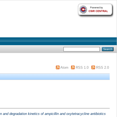
Atom
RSS 1.0
RSS 2.0
n and degradation kinetics of ampicillin and oxytetracycline antibiotics