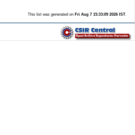
This list was generated on
Fri Aug 7 15:33:09 2026 IST
.