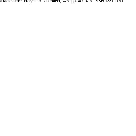
f Molecular Catalysis A: Chemical, 423. pp. 400-413. ISSN 1381-1169