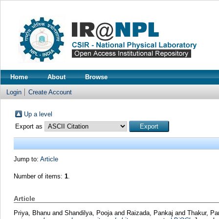
Home
About
Browse
Login
Create Account
Up a level
Export as
Jump to:
Article
Number of items:
1
.
Article
Priya, Bhanu
and
Shandilya, Pooja
and
Raizada, Pankaj
and
Thakur, Pa