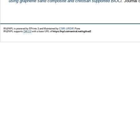
using graphene sand composite and chitosan supported BiOCl.
Journal o
IR@NPL is powered by EPrints 3 and Maintained by
CSIR-URDIP
, Pune
IR@NPL supports
OAI 2.0
with a base URL of
https://npl.csircentral.net/cgi/oai2