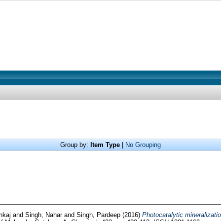
Group by:
Item Type
|
No Grouping
nkaj
and
Singh, Nahar
and
Singh, Pardeep
(2016)
Photocatalytic mineralizatio