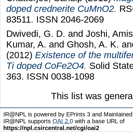
doped crednerite CuMnO2.
RSC
83511. ISSN 2046-2069
Dwivedi, G. D.
and
Joshi, Ami
Kumar, A.
and
Ghosh, A. K.
an
(2012)
Existence of the multife
Ti doped CoFe2O4.
Solid Stat
363. ISSN 0038-1098
This list was gener
IR@NPL is powered by EPrints 3 and Maintaine
IR@NPL supports
OAI 2.0
with a base URL of
https://npl.csircentral.net/cgi/oai2