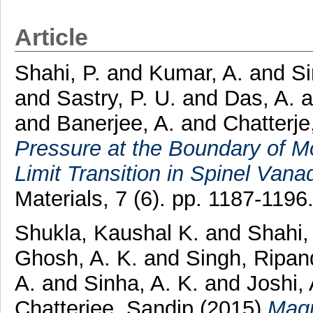
Article
Shahi, P.
and
Kumar, A.
and
Si
and
Sastry, P. U.
and
Das, A.
and
Banerjee, A.
and
Chatterj
Pressure at the Boundary of Mot
Limit Transition in Spinel Vana
Materials, 7 (6). pp. 1187-119
Shukla, Kaushal K.
and
Shahi,
Ghosh, A. K.
and
Singh, Ripa
A.
and
Sinha, A. K.
and
Joshi,
Chatterjee, Sandip
(2015)
Magn