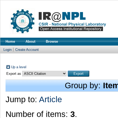
Home
About
Browse
Login
Create Account
Up a level
Export as
Group by:
Ite
Jump to:
Article
Number of items:
3
.