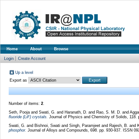
Home
About
Browse
Login
Create Account
Up a level
Export as
Number of items:
2
.
Seth, Pooja
and
Swati, G.
and
Haranath, D.
and
Rao, S. M. D.
and
Aggar
fluoride (LiF) crystals.
Journal of Physics and Chemistry of Solids, 118.
Swati, G.
and
Bishnoi, Swati
and
Singh, Paramjeet
and
Rajesh, B.
and
phosphor.
Journal of Alloys and Compounds, 698. pp. 930-937. ISSN 09