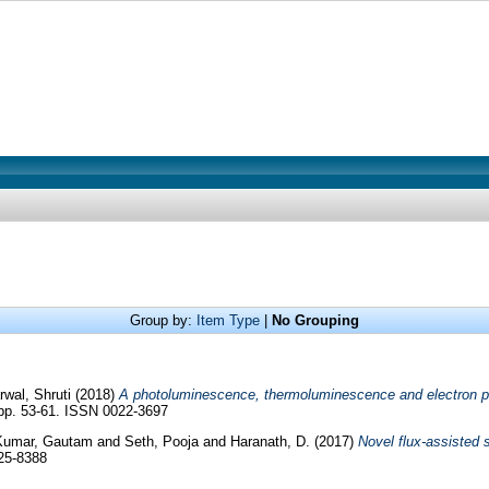
Group by:
Item Type
|
No Grouping
wal, Shruti
(2018)
A photoluminescence, thermoluminescence and electron p
 pp. 53-61. ISSN 0022-3697
Kumar, Gautam
and
Seth, Pooja
and
Haranath, D.
(2017)
Novel flux-assisted 
25-8388