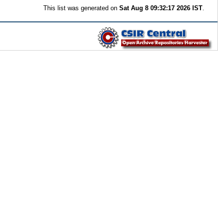
This list was generated on
Sat Aug 8 09:32:17 2026 IST
.