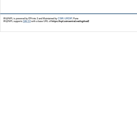
IR@NPL is powered by EPrints 3 and Maintained by
CSIR-URDIP
, Pune
IR@NPL supports
OAI 2.0
with a base URL of
https://npl.csircentral.net/cgi/oai2