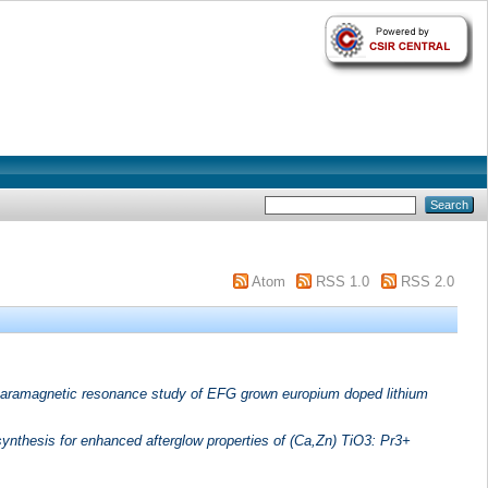
Atom
RSS 1.0
RSS 2.0
aramagnetic resonance study of EFG grown europium doped lithium
synthesis for enhanced afterglow properties of (Ca,Zn) TiO3: Pr3+