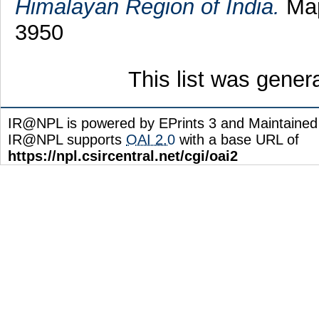
Himalayan Region of India.
Map
3950
This list was gene
IR@NPL is powered by EPrints 3 and Maintaine
IR@NPL supports
OAI 2.0
with a base URL of
https://npl.csircentral.net/cgi/oai2