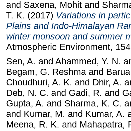
and
Saxena, Mohit
and
Sharma
T. K.
(2017)
Variations in parti
Plains and Indo-Himalayan Rang
winter monsoon and summer mo
Atmospheric Environment, 154
Sen, A.
and
Ahammed, Y. N.
a
Begam, G. Reshma
and
Barua
Choudhuri, A. K.
and
Dhir, A.
a
Deb, N. C.
and
Gadi, R.
and
G
Gupta, A.
and
Sharma, K. C.
a
and
Kumar, M.
and
Kumar, A.
Meena, R. K.
and
Mahapatra, P