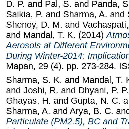
D. P.
and
Pal, S.
and
Panda, S
Saikia, P.
and
Sharma, A.
and
Shenoy, D. M.
and
Vachaspati
and
Mandal, T. K.
(2014)
Atmos
Aerosols at Different Environm
During Winter-2014: Implicati
Mapan, 29 (4). pp. 273-284. 
Sharma, S. K.
and
Mandal, T. 
and
Joshi, R.
and
Dhyani, P. P
Ghayas, H.
and
Gupta, N. C.
a
Sharma, A.
and
Arya, B. C.
an
Particulate (PM2.5), BC and T