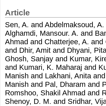
Article
Sen, A.
and
Abdelmaksoud, A.
Alghamdi, Mansour. A.
and
Ban
Ahmad
and
Chatterjee, A.
and
and
Dhir, Amit
and
Dhyani, Pit
Ghosh, Sanjay
and
Kumar, Kir
and
Kumari, K. Maharaj
and
Ku
Manish
and
Lakhani, Anita
an
Manish
and
Pal, Dharam
and
P
Romshoo, Shakil Ahmad
and
R
Shenoy, D. M.
and
Sridhar, Vij