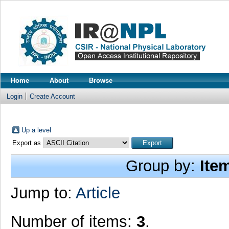
Home
About
Browse
Login
Create Account
Up a level
Export as
Group by:
Ite
Jump to:
Article
Number of items:
3
.