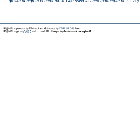
growth of high In-content In0.41Ga0.59N/GaN heterostructure on (11-20)
IR@NPL is powered by EPrints 3 and Maintained by
CSIR-URDIP
, Pune
IR@NPL supports
OAI 2.0
with a base URL of
https://npl.csircentral.net/cgi/oai2