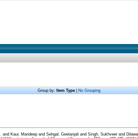
Group by:
Item Type
|
No Grouping
K.
and
Kaur, Mandeep
and
Sehgal, Geetanjali
and
Singh, Sukhveer
and
Dilawa