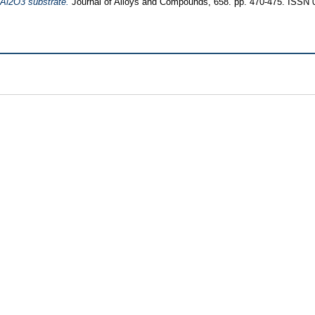
 Al2O3 substrate.
Journal of Alloys and Compounds, 658. pp. 470-475. ISSN 