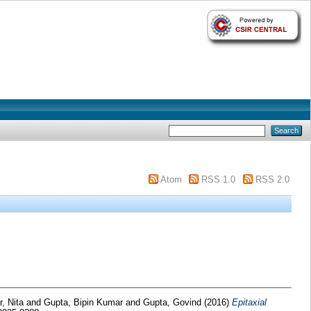
Atom
RSS 1.0
RSS 2.0
r, Nita
and
Gupta, Bipin Kumar
and
Gupta, Govind
(2016)
Epitaxial