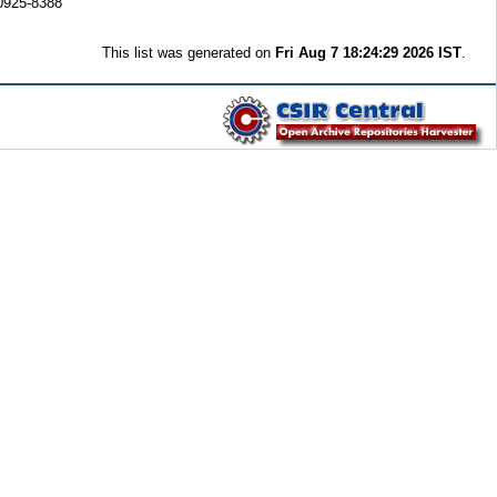
0925-8388
This list was generated on
Fri Aug 7 18:24:29 2026 IST
.