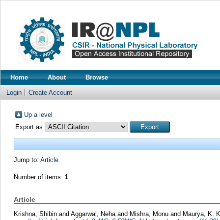
Home
About
Browse
Login
Create Account
Up a level
Export as
Jump to:
Article
Number of items:
1
.
Article
Krishna, Shibin
and
Aggarwal, Neha
and
Mishra, Monu
and
Maurya, K. 