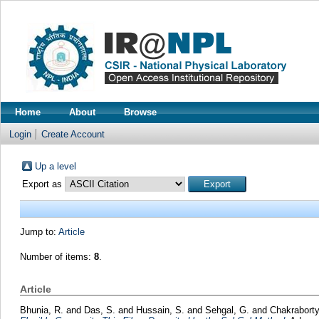
Home
About
Browse
Login
Create Account
Up a level
Export as
Jump to:
Article
Number of items:
8
.
Article
Bhunia, R.
and
Das, S.
and
Hussain, S.
and
Sehgal, G.
and
Chakraborty