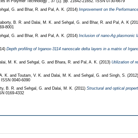
s in Polymer Technology , 37 (1). pp. 21642-21652. ISSN 0730-6679
ehgal, G.
and
Bhar, R.
and
Pal, A. K.
(2014)
Improvement on the Performance o
aborty, B. R.
and
Dalai, M. K.
and
Sehgal, G.
and
Bhar, R.
and
Pal, A. K
(20
369-8001
ehgal, G.
and
Bhar, R.
and
Pal, A. K.
(2014)
Inclusion of nano-Ag plasmonic l
014)
Depth profiling of Irganox-3114 nanoscale delta layers in a matrix of Irg
alai, M. K.
and
Sehgal, G.
and
Bhara, R.
and
Pal, A. K.
(2013)
Utilization of 
A. K.
and
Toutam, V. K.
and
Dalai, M. K.
and
Sehgal, G.
and
Singh, S.
(2012
4. ISSN 0040-6090
ty, B. R.
and
Sehgal, G.
and
Dalai, M. K.
(2011)
Structural and optical proper
SSN 0169-4332