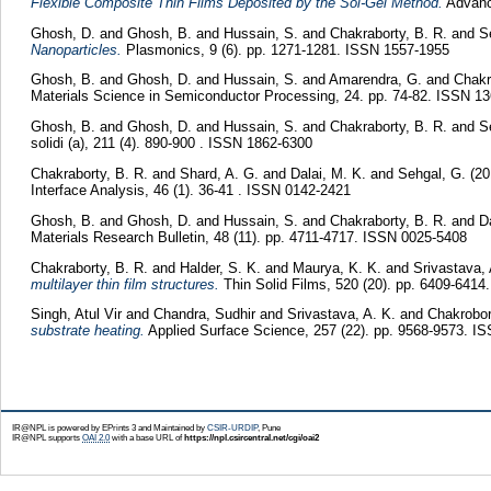
Flexible Composite Thin Films Deposited by the Sol-Gel Method.
Advance
Ghosh, D.
and
Ghosh, B.
and
Hussain, S.
and
Chakraborty, B. R.
and
S
Nanoparticles.
Plasmonics, 9 (6). pp. 1271-1281. ISSN 1557-1955
Ghosh, B.
and
Ghosh, D.
and
Hussain, S.
and
Amarendra, G.
and
Chakr
Materials Science in Semiconductor Processing, 24. pp. 74-82. ISSN 1
Ghosh, B.
and
Ghosh, D.
and
Hussain, S.
and
Chakraborty, B. R.
and
S
solidi (a), 211 (4). 890-900 . ISSN 1862-6300
Chakraborty, B. R.
and
Shard, A. G.
and
Dalai, M. K.
and
Sehgal, G.
(2
Interface Analysis, 46 (1). 36-41 . ISSN 0142-2421
Ghosh, B.
and
Ghosh, D.
and
Hussain, S.
and
Chakraborty, B. R.
and
D
Materials Research Bulletin, 48 (11). pp. 4711-4717. ISSN 0025-5408
Chakraborty, B. R.
and
Halder, S. K.
and
Maurya, K. K.
and
Srivastava, 
multilayer thin film structures.
Thin Solid Films, 520 (20). pp. 6409-641
Singh, Atul Vir
and
Chandra, Sudhir
and
Srivastava, A. K.
and
Chakrobor
substrate heating.
Applied Surface Science, 257 (22). pp. 9568-9573. I
IR@NPL is powered by EPrints 3 and Maintained by
CSIR-URDIP
, Pune
IR@NPL supports
OAI 2.0
with a base URL of
https://npl.csircentral.net/cgi/oai2