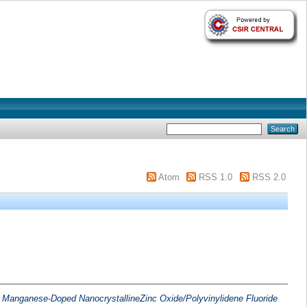
Atom
RSS 1.0
RSS 2.0
of Manganese-Doped NanocrystallineZinc Oxide/Polyvinylidene Fluoride