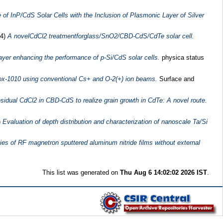
f InP/CdS Solar Cells with the Inclusion of Plasmonic Layer of Silver
14)
A novelCdCl2 treatmentforglass/SnO2/CBD-CdS/CdTe solar cell.
ayer enhancing the performance of p-Si/CdS solar cells.
physica status
anox-1010 using conventional Cs+ and O-2(+) ion beams.
Surface and
residual CdCl2 in CBD-CdS to realize grain growth in CdTe: A novel route.
)
Evaluation of depth distribution and characterization of nanoscale Ta/Si
ties of RF magnetron sputtered aluminum nitride films without external
This list was generated on
Thu Aug 6 14:02:02 2026 IST
.