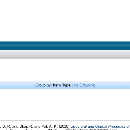
Group by:
Item Type
|
No Grouping
, B. R.
and
Bhar, R.
and
Pal, A. K.
(2018)
Structural and Optical Properties 