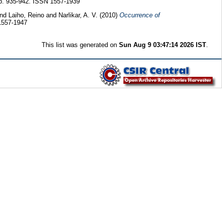
pp. 935-942. ISSN 1557-1939
and
Laiho, Reino
and
Narlikar, A. V.
(2010)
Occurrence of
1557-1947
This list was generated on
Sun Aug 9 03:47:14 2026 IST
.