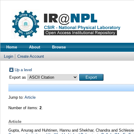
Home
About
Browse
Login
Create Account
Up a level
Export as
Jump to:
Article
Number of items:
2
.
Article
Gupta, Anurag
and
Huhtinen, Hannu
and
Shekhar, Chandra
and
Schlesie