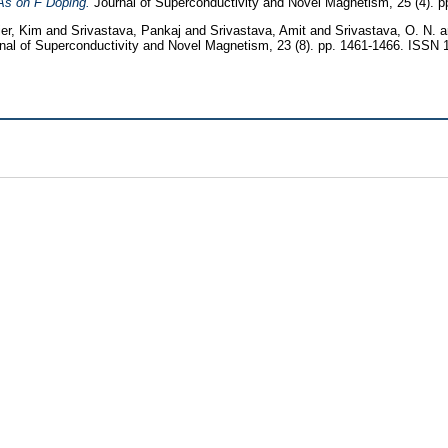
As on F Doping.
Journal of Superconductivity and Novel Magnetism, 25 (4). 
ier, Kim
and
Srivastava, Pankaj
and
Srivastava, Amit
and
Srivastava, O. N.
nal of Superconductivity and Novel Magnetism, 23 (8). pp. 1461-1466. ISSN 