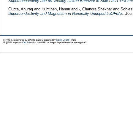
Superconductivity and Its Weakly Linked Behavior in Bulk LaO1-xFx Fe
Gupta, Anurag
and
Huhtinen, Hannu
and
-, Chandra Shekhar
and
Schles
Superconductivity and Magnetism in Nominally Undoped LaOFeAs.
Jour
IR@NPL is powered by EPrints 3 and Maintained by
CSIR-URDIP
, Pune
IR@NPL supports
OAI 2.0
with a base URL of
https://npl.csircentral.net/cgi/oai2