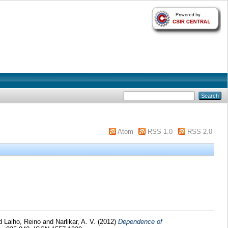
Atom
RSS 1.0
RSS 2.0
d
Laiho, Reino
and
Narlikar, A. V.
(2012)
Dependence of