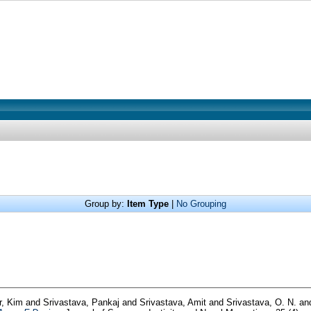
Group by:
Item Type
|
No Grouping
r, Kim
and
Srivastava, Pankaj
and
Srivastava, Amit
and
Srivastava, O. N.
an