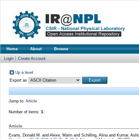
Home
About
Browse
Login
Create Account
Up a level
Export as
Jump to:
Article
Number of items:
1
.
Article
Evans, Donald M.
and
Alexe, Marin
and
Schilling, Alina
and
Kumar, Ash