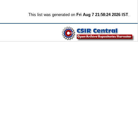
This list was generated on
Fri Aug 7 21:58:24 2026 IST
.