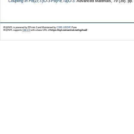
Coupling in Pb(Zr,Ti)O-3-Pb(Fe,Ta)O-3.
Advanced Materials, 79 (39). pp
IR@NPL is powered by EPrints 3 and Maintained by
CSIR-URDIP
, Pune
IR@NPL supports
OAI 2.0
with a base URL of
https://npl.csircentral.net/cgi/oai2