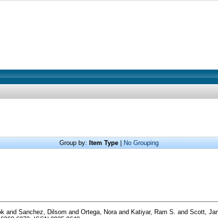
Group by:
Item Type
|
No Grouping
ok
and
Sanchez, Dilsom
and
Ortega, Nora
and
Katiyar, Ram S.
and
Scott, J