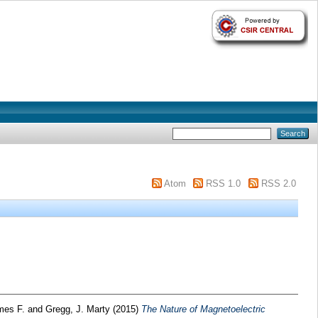
Atom
RSS 1.0
RSS 2.0
ames F.
and
Gregg, J. Marty
(2015)
The Nature of Magnetoelectric