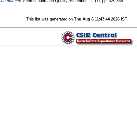
nce material.
Accreditation and Quality Assurance, 11 (7). pp. 329-335.
This list was generated on
Thu Aug 6 11:43:44 2026 IST
.