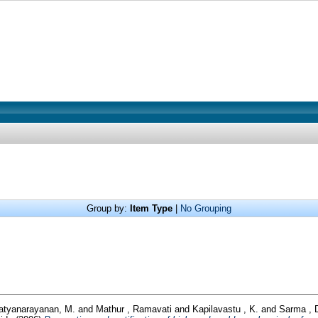
Group by:
Item Type
|
No Grouping
atyanarayanan, M.
and
Mathur , Ramavati
and
Kapilavastu , K.
and
Sarma , 