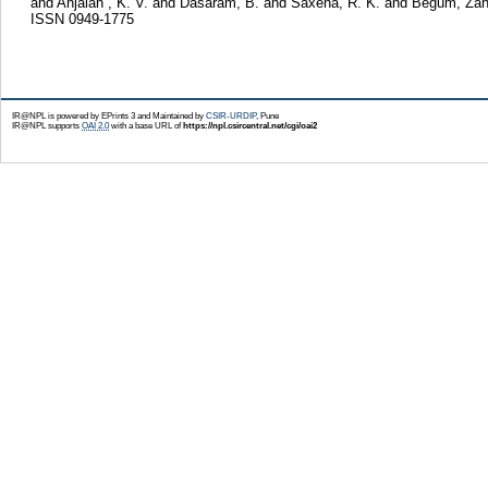
and
Anjaiah , K. V.
and
Dasaram, B.
and
Saxena, R. K.
and
Begum, Zah
ISSN 0949-1775
IR@NPL is powered by EPrints 3 and Maintained by
CSIR-URDIP
, Pune
IR@NPL supports
OAI 2.0
with a base URL of
https://npl.csircentral.net/cgi/oai2