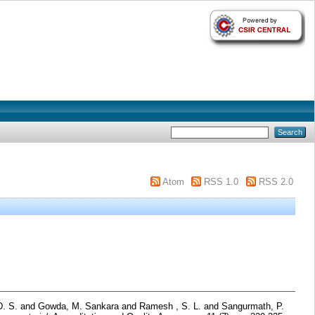
Atom
RSS 1.0
RSS 2.0
D. S.
and
Gowda, M. Sankara
and
Ramesh , S. L.
and
Sangurmath, P.