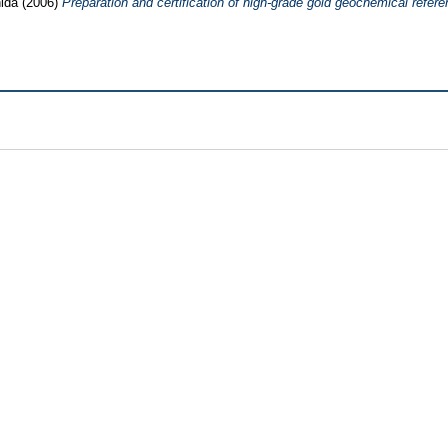
ida
(2006)
Preparation and certification of high-grade gold geochemical refere