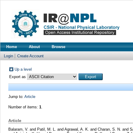
Home
About
Browse
Login
Create Account
Up a level
Export as
Jump to:
Article
Number of items:
1
.
Article
Balaram, V.
and
Patil, M. L.
and
Agrawal, A. K.
and
Charan, S. N.
and
S