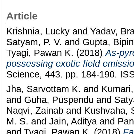
Article
Krishnia, Lucky
and
Yadav, Bra
Satyam, P. V.
and
Gupta, Bipi
Tyagi, Pawan K.
(2018)
As-pyr
possessing exotic field emissio
Science, 443. pp. 184-190. I
Jha, Sarvottam K.
and
Kumari,
and
Guha, Puspendu
and
Saty
Naqvi, Zainab
and
Kushvaha, S
M. S.
and
Jain, Aditya
and
Pan
and
Tyagi, Pawan K.
(2018)
Fa