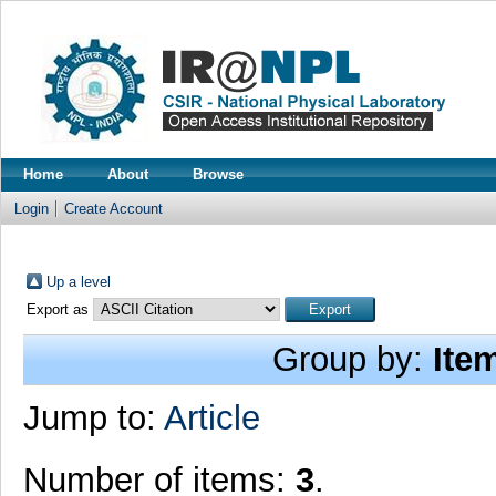
Home
About
Browse
Login
Create Account
Up a level
Export as
Group by:
Ite
Jump to:
Article
Number of items:
3
.