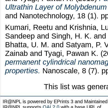
Ultrathin Layer of Molybdenum 
and Nanotechnology, 18 (1). p
Kumari, Reetu
and
Krishnia, 
Sandeep
and
Singh, H. K.
an
Bhatta, U. M.
and
Satyam, P. 
Zainab
and
Tyagi, Pawan K.
(
permanent cylindrical nanomag
properties.
Nanoscale, 8 (7). 
This list was gene
IR@NPL is powered by EPrints 3 and Maintaine
IR@NPL supports
OAI 2.0
with a base URL of