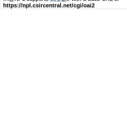
https://npl.csircentral.net/cgi/oai2