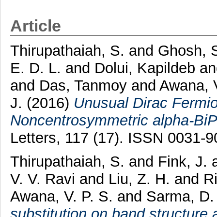
Article
Thirupathaiah, S.
and
Ghosh, 
E. D. L.
and
Dolui, Kapildeb
a
and
Das, Tanmoy
and
Awana, V
J.
(2016)
Unusual Dirac Fermio
Noncentrosymmetric alpha-BiP
Letters, 117 (17). ISSN 0031-
Thirupathaiah, S.
and
Fink, J.
V. V. Ravi
and
Liu, Z. H.
and
Ri
Awana, V. P. S.
and
Sarma, D.
substitution on band structure