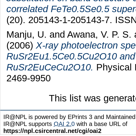
correlated FeTe0.5Se0.5 super
(20). 205143-1-205143-7. ISS
Manju, U.
and
Awana, V. P. S.
(2006)
X-ray photoelectron sp
RuSr2Eu1.5Ce0.5Cu2O10 and 
RuSr2EuCeCu2O10.
Physical 
2469-9950
This list was genera
IR@NPL is powered by EPrints 3 and Maintaine
IR@NPL supports
OAI 2.0
with a base URL of
https://npl.csircentral.net/cgi/oai2