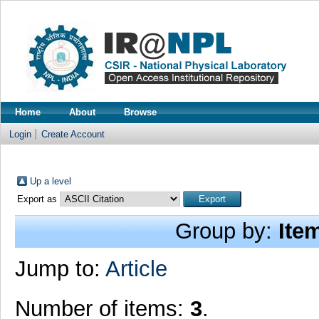
Home
About
Browse
Login
Create Account
Up a level
Export as
Group by:
Ite
Jump to:
Article
Number of items:
3
.