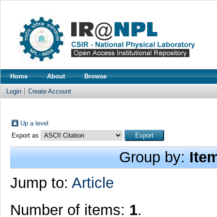
Home
About
Browse
Login
Create Account
Up a level
Export as
Group by:
Ite
Jump to:
Article
Number of items:
1
.