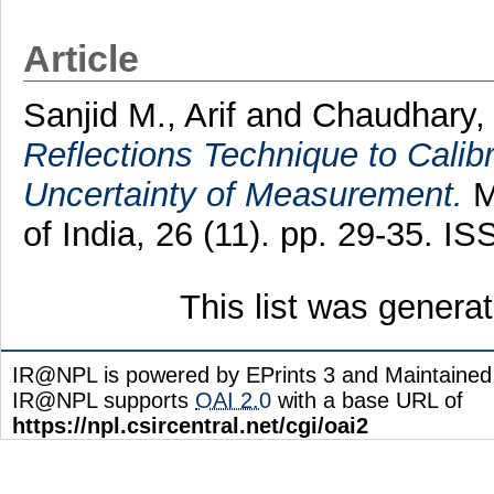
Article
Sanjid M., Arif
and
Chaudhary,
Reflections Technique to Calib
Uncertainty of Measurement.
M
of India, 26 (11). pp. 29-35. 
This list was gener
IR@NPL is powered by EPrints 3 and Maintaine
IR@NPL supports
OAI 2.0
with a base URL of
https://npl.csircentral.net/cgi/oai2