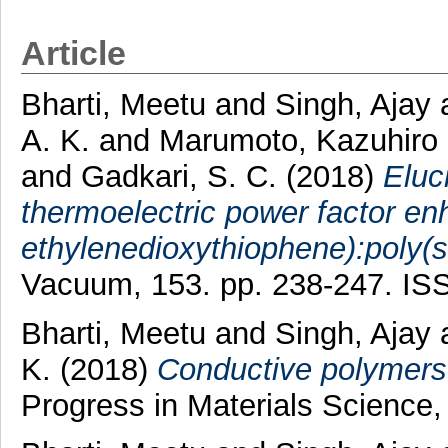
Article
Bharti, Meetu
and
Singh, Ajay
A. K.
and
Marumoto, Kazuhiro
and
Gadkari, S. C.
(2018)
Eluc
thermoelectric power factor en
ethylenedioxythiophene):poly(st
Vacuum, 153. pp. 238-247. I
Bharti, Meetu
and
Singh, Ajay
K.
(2018)
Conductive polymers 
Progress in Materials Science