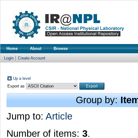
Home
About
Browse
Login
Create Account
Up a level
Export as
Group by:
Ite
Jump to:
Article
Number of items:
3
.