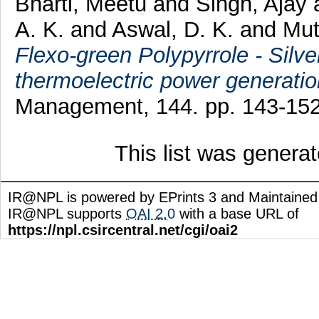
Bharti, Meetu
and
Singh, Ajay
A. K.
and
Aswal, D. K.
and
Mut
Flexo-green Polypyrrole - Silve
thermoelectric power generatio
Management, 144. pp. 143-15
This list was genera
IR@NPL is powered by EPrints 3 and Maintaine
IR@NPL supports
OAI 2.0
with a base URL of
https://npl.csircentral.net/cgi/oai2