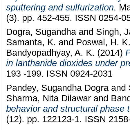
sputtering and sulfurization.
Mat
(3). pp. 452-455. ISSN 0254-0
Dogra, Sugandha
and
Singh, 
Samanta, K.
and
Poswal, H. K
Bandyopadhyay, A. K.
(2014)
P
in lanthanide dioxides under pr
193 -199. ISSN 0924-2031
Pandey, Sugandha Dogra
and
Sharma, Nita Dilawar
and
Band
behavior and structural phase t
(12). pp. 122123-1. ISSN 2158