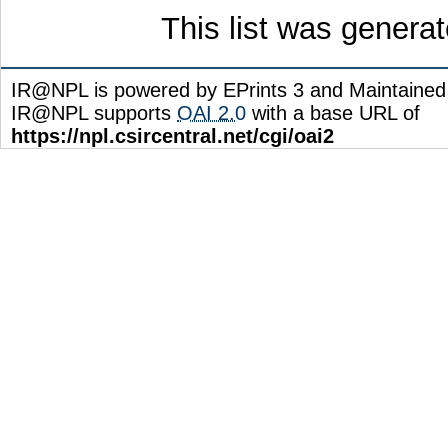
This list was genera
IR@NPL is powered by EPrints 3 and Maintaine
IR@NPL supports
OAI 2.0
with a base URL of
https://npl.csircentral.net/cgi/oai2