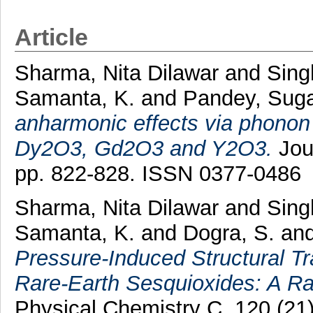
Article
Sharma, Nita Dilawar
and
Sing
Samanta, K.
and
Pandey, Sug
anharmonic effects via phonon 
Dy2O3, Gd2O3 and Y2O3.
Jou
pp. 822-828. ISSN 0377-0486
Sharma, Nita Dilawar
and
Sing
Samanta, K.
and
Dogra, S.
an
Pressure-Induced Structural Tr
Rare-Earth Sesquioxides: A Ra
Physical Chemistry C, 120 (21