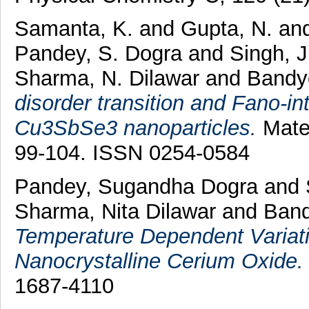
Samanta, K.
and
Gupta, N.
an
Pandey, S. Dogra
and
Singh, 
Sharma, N. Dilawar
and
Bandy
disorder transition and Fano-in
Cu3SbSe3 nanoparticles.
Mater
99-104. ISSN 0254-0584
Pandey, Sugandha Dogra
and
Sharma, Nita Dilawar
and
Band
Temperature Dependent Variati
Nanocrystalline Cerium Oxide.
1687-4110