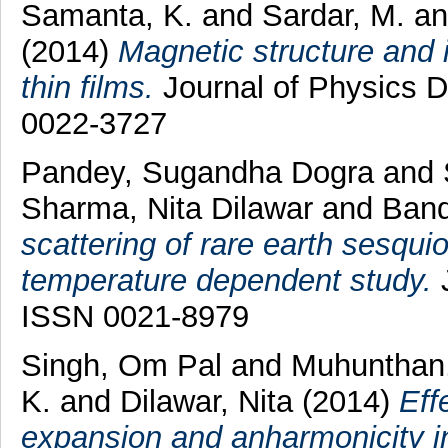
Samanta, K.
and
Sardar, M.
a
(2014)
Magnetic structure and 
thin films.
Journal of Physics D
0022-3727
Pandey, Sugandha Dogra
and
Sharma, Nita Dilawar
and
Band
scattering of rare earth sesqu
temperature dependent study.
J
ISSN 0021-8979
Singh, Om Pal
and
Muhunthan
K.
and
Dilawar, Nita
(2014)
Eff
expansion and anharmonicity i