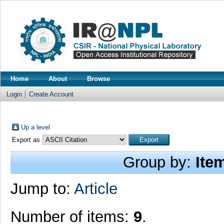
Home
About
Browse
Login
Create Account
Up a level
Export as
Group by:
Ite
Jump to:
Article
Number of items:
9
.