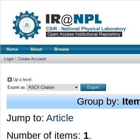
Home
About
Browse
Login
Create Account
Up a level
Export as
Group by:
Ite
Jump to:
Article
Number of items:
1
.