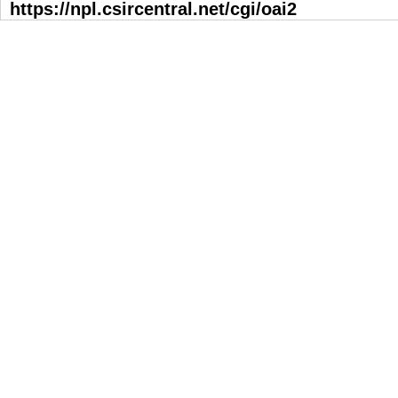
https://npl.csircentral.net/cgi/oai2