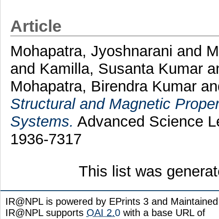
Article
Mohapatra, Jyoshnarani
and
M
and
Kamilla, Susanta Kumar
a
Mohapatra, Birendra Kumar
a
Structural and Magnetic Proper
Systems.
Advanced Science Let
1936-7317
This list was genera
IR@NPL is powered by EPrints 3 and Maintaine
IR@NPL supports
OAI 2.0
with a base URL of