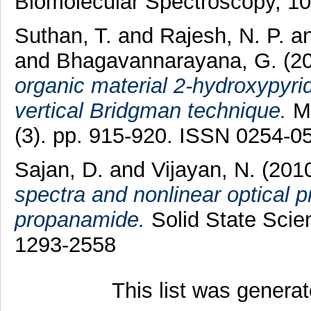
Biomolecular Spectroscopy, 1
Suthan, T.
and
Rajesh, N. P.
a
and
Bhagavannarayana, G.
(2
organic material 2-hydroxypyrid
vertical Bridgman technique.
Ma
(3). pp. 915-920. ISSN 0254-0
Sajan, D.
and
Vijayan, N.
(201
spectra and nonlinear optical p
propanamide.
Solid State Scie
1293-2558
This list was genera