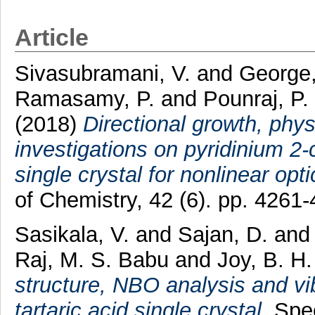
Article
Sivasubramani, V.
and
George
Ramasamy, P.
and
Pounraj, P.
(2018)
Directional growth, ph
investigations on pyridinium 2
single crystal for nonlinear opt
of Chemistry, 42 (6). pp. 426
Sasikala, V.
and
Sajan, D.
an
Raj, M. S. Babu
and
Joy, B. H.
structure, NBO analysis and vib
tartaric acid single crystal.
Spec