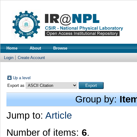
Home
About
Browse
Login
Create Account
Up a level
Export as
Group by:
Ite
Jump to:
Article
Number of items:
6
.