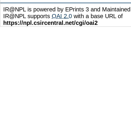
IR@NPL is powered by EPrints 3 and Maintaine
IR@NPL supports
OAI 2.0
with a base URL of
https://npl.csircentral.net/cgi/oai2