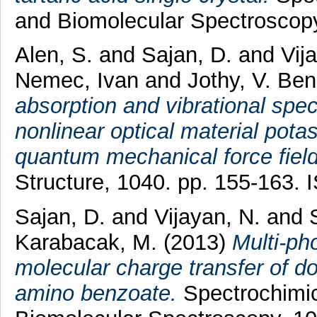
and Biomolecular Spectroscop
Alen, S.
and
Sajan, D.
and
Vij
Nemec, Ivan
and
Jothy, V. Be
absorption and vibrational spec
nonlinear optical material pota
quantum mechanical force field
Structure, 1040. pp. 155-163.
Sajan, D.
and
Vijayan, N.
and
Karabacak, M.
(2013)
Multi-pho
molecular charge transfer of d
amino benzoate.
Spectrochimic