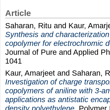
Article
Saharan, Ritu
and
Kaur, Amarj
Synthesis and characterization 
copolymer for electrochromic d
Journal of Pure and Applied Ph
1041
Kaur, Amarjeet
and
Saharan, R
Investigation of charge transpo
copolymers of aniline with 3-am
applications as antistatic enca
density polyethylene.
Polymer I