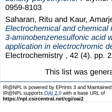
0959-8103
Saharan, Ritu
and
Kaur, Amarj
Electrochemical and chemical i
3-aminobenzenesulfonic acid wi
application in electrochromic d
Electrochemistry , 42 (4). pp.
This list was gene
IR@NPL is powered by EPrints 3 and Maintaine
IR@NPL supports
OAI 2.0
with a base URL of
https://npl.csircentral.net/cgi/oai2