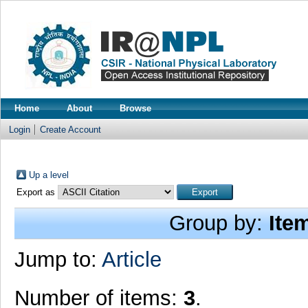
Home
About
Browse
Login
Create Account
Up a level
Export as
Group by:
Ite
Jump to:
Article
Number of items:
3
.