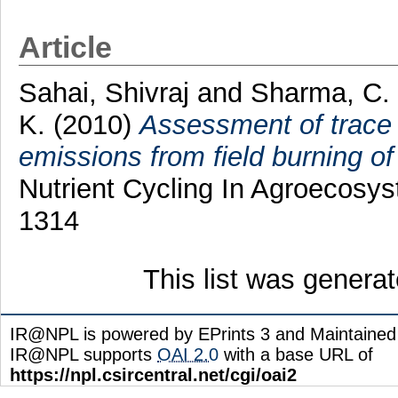
Article
Sahai, Shivraj
and
Sharma, C.
K.
(2010)
Assessment of trace 
emissions from field burning of 
Nutrient Cycling In Agroecosys
1314
This list was genera
IR@NPL is powered by EPrints 3 and Maintaine
IR@NPL supports
OAI 2.0
with a base URL of
https://npl.csircentral.net/cgi/oai2