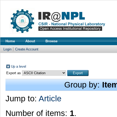
Home
About
Browse
Login
Create Account
Up a level
Export as
Group by:
Ite
Jump to:
Article
Number of items:
1
.