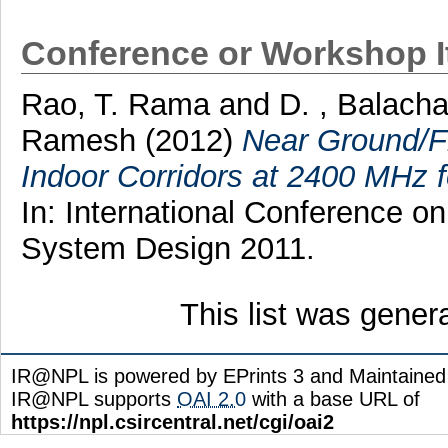
Conference or Workshop 
Rao, T. Rama
and
D. , Balach
Ramesh
(2012)
Near Ground/F
Indoor Corridors at 2400 MHz 
In: International Conference 
System Design 2011.
This list was gene
IR@NPL is powered by EPrints 3 and Maintaine
IR@NPL supports
OAI 2.0
with a base URL of
https://npl.csircentral.net/cgi/oai2