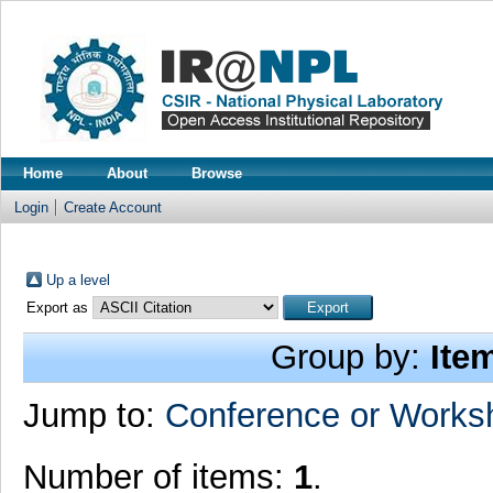
Home
About
Browse
Login
Create Account
Up a level
Export as
Group by:
Ite
Jump to:
Conference or Works
Number of items:
1
.