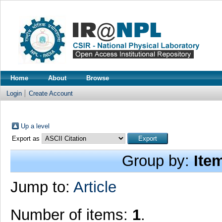
Home
About
Browse
Login
Create Account
Up a level
Export as
Group by:
Ite
Jump to:
Article
Number of items:
1
.