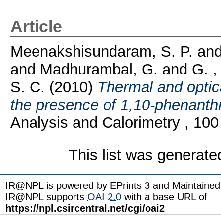
Article
Meenakshisundaram, S. P.
an
and
Madhurambal, G.
and
G. 
S. C.
(2010)
Thermal and optica
the presence of 1,10-phenanthr
Analysis and Calorimetry , 100
This list was generat
IR@NPL is powered by EPrints 3 and Maintaine
IR@NPL supports
OAI 2.0
with a base URL of
https://npl.csircentral.net/cgi/oai2