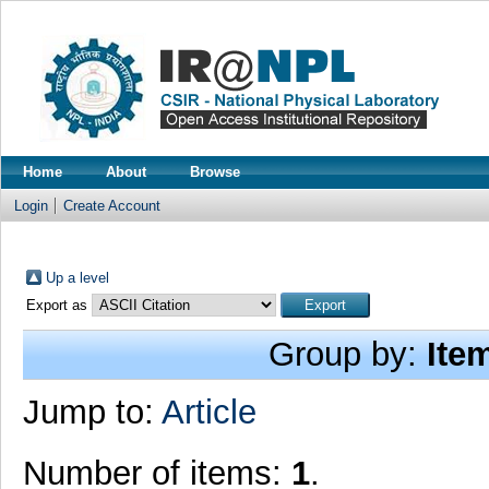
Home
About
Browse
Login
Create Account
Up a level
Export as
Group by:
Ite
Jump to:
Article
Number of items:
1
.