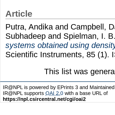
Article
Putra, Andika
and
Campbell, D
Subhadeep
and
Spielman, I. B
systems obtained using density
Scientific Instruments, 85 (1)
This list was gener
IR@NPL is powered by EPrints 3 and Maintaine
IR@NPL supports
OAI 2.0
with a base URL of
https://npl.csircentral.net/cgi/oai2