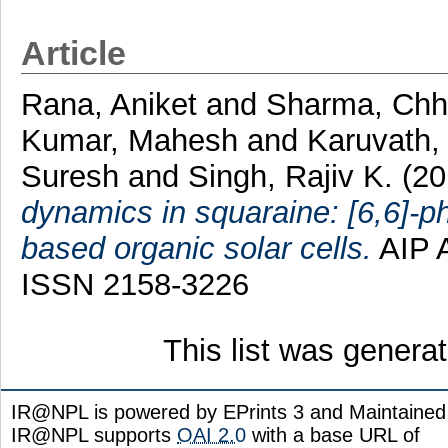
Article
Rana, Aniket
and
Sharma, Chh
Kumar, Mahesh
and
Karuvath,
Suresh
and
Singh, Rajiv K.
(20
dynamics in squaraine: [6,6]-p
based organic solar cells.
AIP A
ISSN 2158-3226
This list was gener
IR@NPL is powered by EPrints 3 and Maintaine
IR@NPL supports
OAI 2.0
with a base URL of