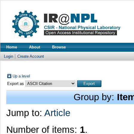
Home
About
Browse
Login
Create Account
Up a level
Export as
Group by:
Ite
Jump to:
Article
Number of items:
1
.