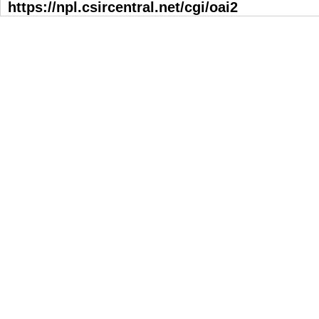
https://npl.csircentral.net/cgi/oai2