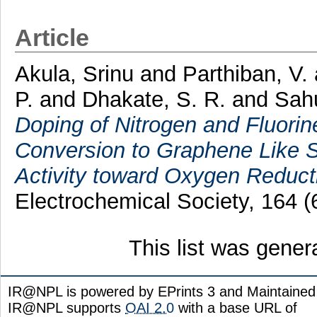
Article
Akula, Srinu
and
Parthiban, V.
P.
and
Dhakate, S. R.
and
Sahu
Doping of Nitrogen and Fluori
Conversion to Graphene Like Sh
Activity toward Oxygen Reduct
Electrochemical Society, 164 
This list was gene
IR@NPL is powered by EPrints 3 and Maintaine
IR@NPL supports
OAI 2.0
with a base URL of