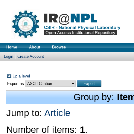
Home
About
Browse
Login
Create Account
Up a level
Export as
Group by:
Ite
Jump to:
Article
Number of items:
1
.