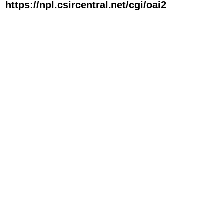
https://npl.csircentral.net/cgi/oai2