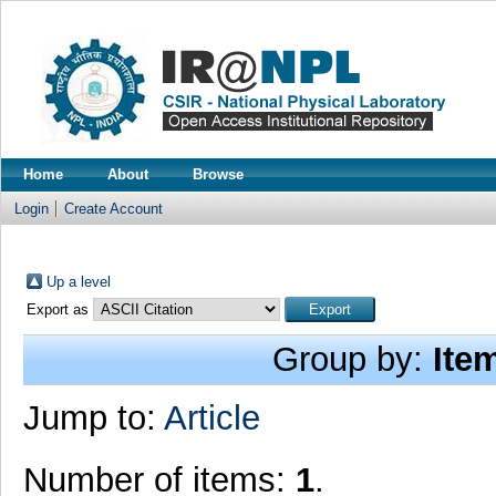
Home
About
Browse
Login
Create Account
Up a level
Export as
Group by:
Ite
Jump to:
Article
Number of items:
1
.