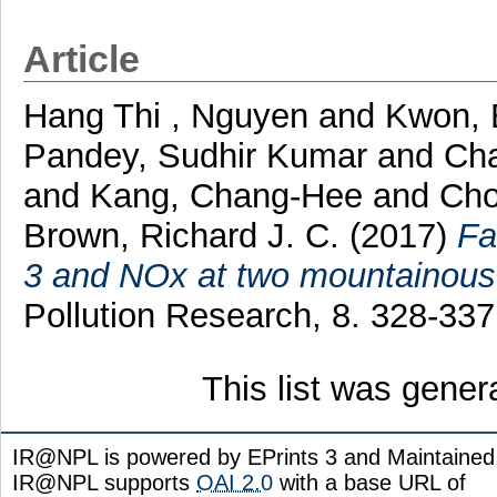
Article
Hang Thi , Nguyen
and
Kwon, 
Pandey, Sudhir Kumar
and
Cha
and
Kang, Chang-Hee
and
Cho
Brown, Richard J. C.
(2017)
Fa
3 and NOx at two mountainous 
Pollution Research, 8. 328-33
This list was gene
IR@NPL is powered by EPrints 3 and Maintaine
IR@NPL supports
OAI 2.0
with a base URL of