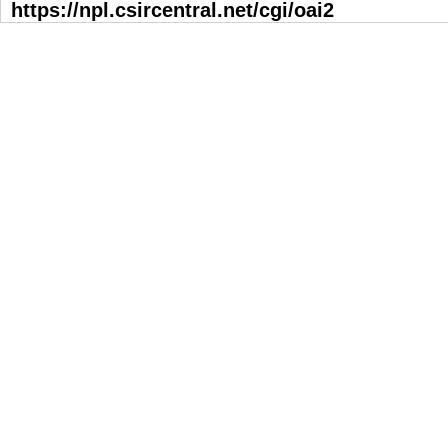
https://npl.csircentral.net/cgi/oai2