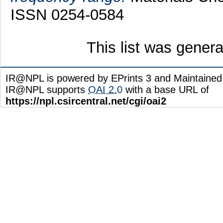
ISSN 0254-0584
This list was gener
IR@NPL is powered by EPrints 3 and Maintaine
IR@NPL supports
OAI 2.0
with a base URL of
https://npl.csircentral.net/cgi/oai2