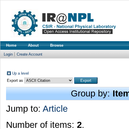
Home
About
Browse
Login
Create Account
Up a level
Export as
Group by:
Ite
Jump to:
Article
Number of items:
2
.