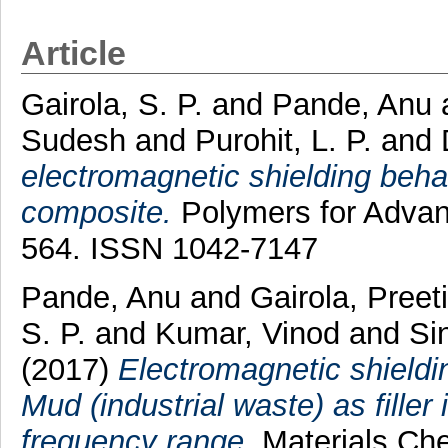
Article
Gairola, S. P.
and
Pande, Anu
Sudesh
and
Purohit, L. P.
and
electromagnetic shielding behav
composite.
Polymers for Advanc
564. ISSN 1042-7147
Pande, Anu
and
Gairola, Preeti
S. P.
and
Kumar, Vinod
and
Si
(2017)
Electromagnetic shieldi
Mud (industrial waste) as filler
frequency range.
Materials Che