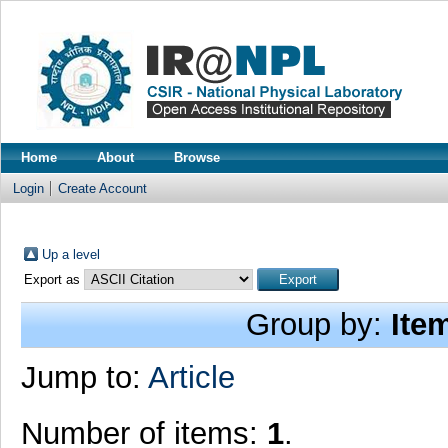
Home
About
Browse
Login
Create Account
Up a level
Export as
Group by:
Ite
Jump to:
Article
Number of items:
1
.