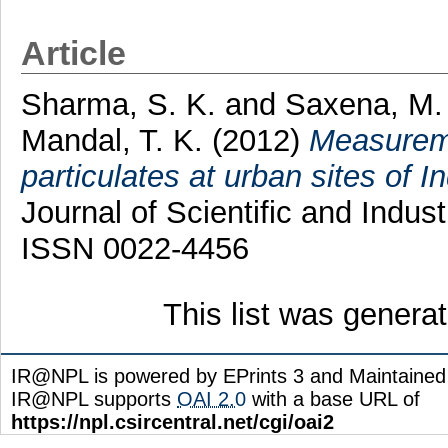
Article
Sharma, S. K.
and
Saxena, M.
Mandal, T. K.
(2012)
Measureme
particulates at urban sites of I
Journal of Scientific and Indus
ISSN 0022-4456
This list was gener
IR@NPL is powered by EPrints 3 and Maintaine
IR@NPL supports
OAI 2.0
with a base URL of
https://npl.csircentral.net/cgi/oai2