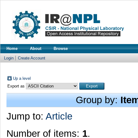
Home
About
Browse
Login
Create Account
Up a level
Export as
Group by:
Ite
Jump to:
Article
Number of items:
1
.