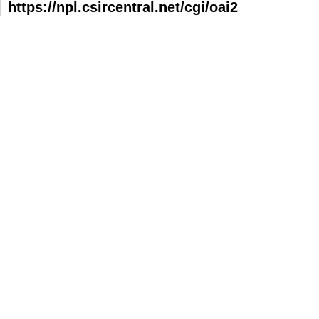
https://npl.csircentral.net/cgi/oai2