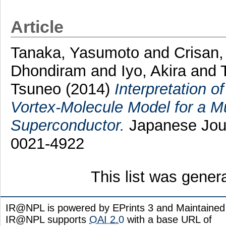
Article
Tanaka, Yasumoto
and
Crisan,
Dhondiram
and
Iyo, Akira
and
Tsuneo
(2014)
Interpretation 
Vortex-Molecule Model for a M
Superconductor.
Japanese Journ
0021-4922
This list was gene
IR@NPL is powered by EPrints 3 and Maintaine
IR@NPL supports
OAI 2.0
with a base URL of