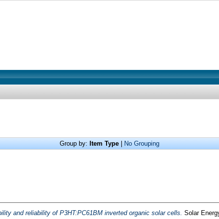
Group by:
Item Type
|
No Grouping
ility and reliability of P3HT:PC61BM inverted organic solar cells.
Solar Energy