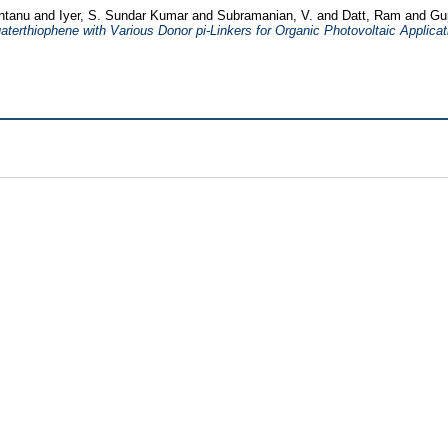
antanu
and
Iyer, S. Sundar Kumar
and
Subramanian, V.
and
Datt, Ram
and
Gu
rthiophene with Various Donor pi-Linkers for Organic Photovoltaic Applicat