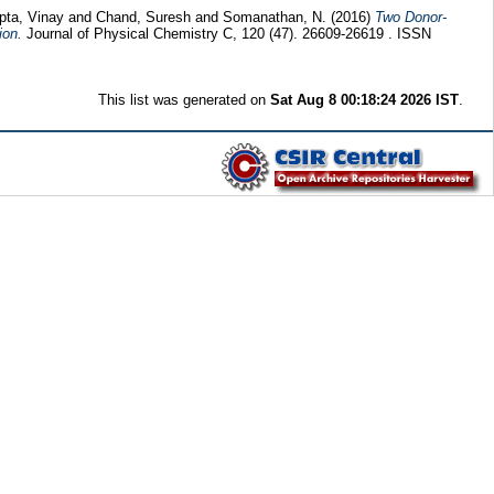
pta, Vinay
and
Chand, Suresh
and
Somanathan, N.
(2016)
Two Donor-
ion.
Journal of Physical Chemistry C, 120 (47). 26609-26619 . ISSN
This list was generated on
Sat Aug 8 00:18:24 2026 IST
.