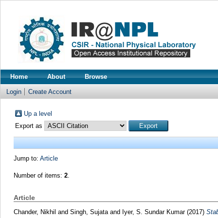
Home
About
Browse
Login
Create Account
Up a level
Export as
Jump to:
Article
Number of items:
2
.
Article
Chander, Nikhil
and
Singh, Sujata
and
Iyer, S. Sundar Kumar
(2017)
Stab