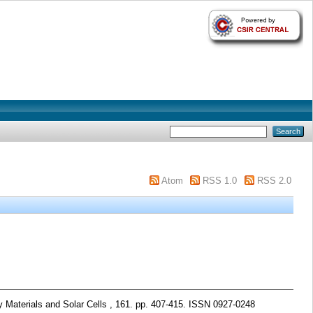
Atom
RSS 1.0
RSS 2.0
 Materials and Solar Cells , 161. pp. 407-415. ISSN 0927-0248