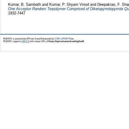
Kumar, B. Sambath
and
Kumar, P. Shyam Vinod
and
Deepakrao, F. Sh
One Acceptor Random Terpolymer Comprised of Diketopyrrolopyrrole Quate
1932-7447
IR@NPL is powered by EPrints 3 and Maintained by
CSIR-URDIP
, Pune
IR@NPL supports
OAI 2.0
with a base URL of
https://npl.csircentral.net/cgi/oai2