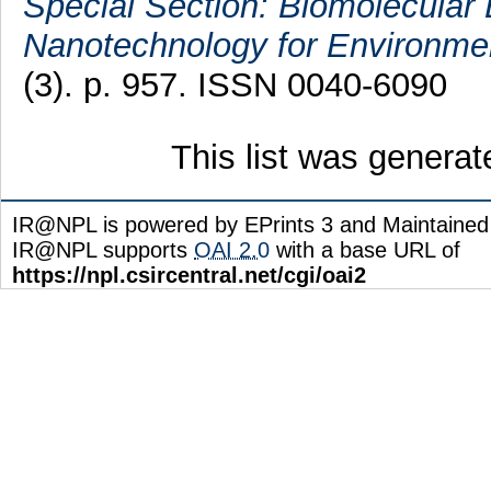
Special Section: Biomolecular 
Nanotechnology for Environmen
(3). p. 957. ISSN 0040-6090
This list was genera
IR@NPL is powered by EPrints 3 and Maintaine
IR@NPL supports
OAI 2.0
with a base URL of
https://npl.csircentral.net/cgi/oai2