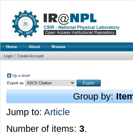
Home
About
Browse
Login
Create Account
Up a level
Export as
Group by:
Ite
Jump to:
Article
Number of items:
3
.