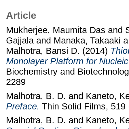
Article
Mukherjee, Maumita Das
and
Gajjala
and
Manaka, Takaaki
a
Malhotra, Bansi D.
(2014)
Thio
Monolayer Platform for Nucleic
Biochemistry and Biotechnolog
2289
Malhotra, B. D.
and
Kaneto, Ke
Preface.
Thin Solid Films, 519
Malhotra, B. D.
and
Kaneto, Ke