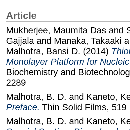
Article
Mukherjee, Maumita Das
and
Gajjala
and
Manaka, Takaaki
a
Malhotra, Bansi D.
(2014)
Thio
Monolayer Platform for Nucleic
Biochemistry and Biotechnolog
2289
Malhotra, B. D.
and
Kaneto, Ke
Preface.
Thin Solid Films, 519
Malhotra, B. D.
and
Kaneto, Ke