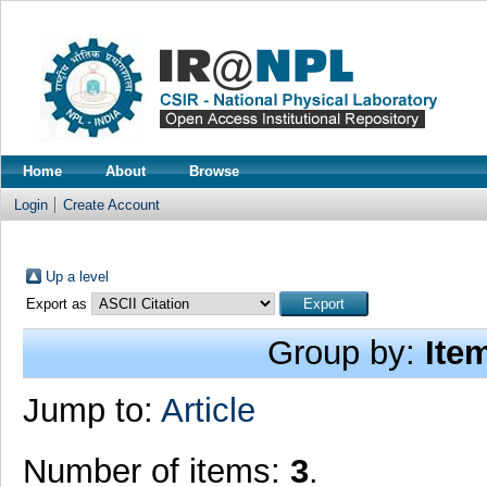
Home
About
Browse
Login
Create Account
Up a level
Export as
Group by:
Ite
Jump to:
Article
Number of items:
3
.