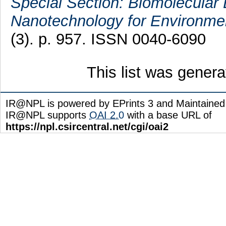
Special Section: Biomolecular 
Nanotechnology for Environmen
(3). p. 957. ISSN 0040-6090
This list was gener
IR@NPL is powered by EPrints 3 and Maintaine
IR@NPL supports
OAI 2.0
with a base URL of
https://npl.csircentral.net/cgi/oai2