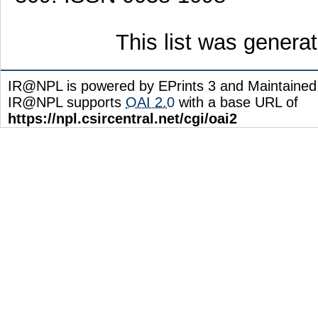
This list was gener
IR@NPL is powered by EPrints 3 and Maintaine
IR@NPL supports
OAI 2.0
with a base URL of
https://npl.csircentral.net/cgi/oai2