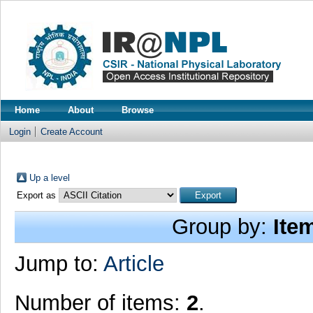
Home
About
Browse
Login
Create Account
Up a level
Export as
Group by:
Ite
Jump to:
Article
Number of items:
2
.