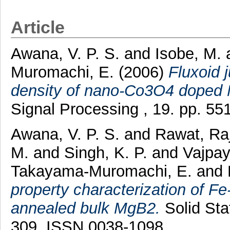
Article
Awana, V. P. S.
and
Isobe, M.
Muromachi, E.
(2006)
Fluxoid 
density of nano-Co3O4 doped
Signal Processing , 19. pp. 5
Awana, V. P. S.
and
Rawat, Ra
M.
and
Singh, K. P.
and
Vajpay
Takayama-Muromachi, E.
and
property characterization of 
annealed bulk MgB2.
Solid Sta
309. ISSN 0038-1098