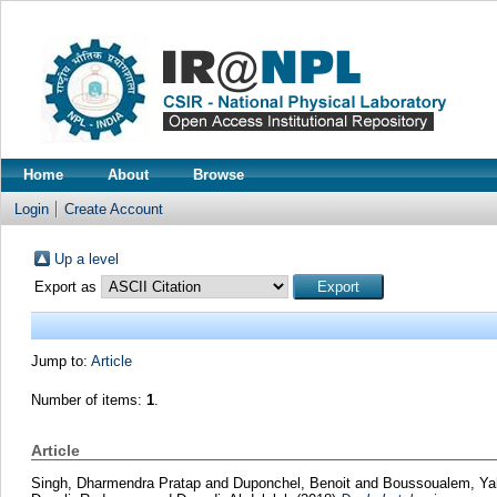
Home
About
Browse
Login
Create Account
Up a level
Export as
Jump to:
Article
Number of items:
1
.
Article
Singh, Dharmendra Pratap
and
Duponchel, Benoit
and
Boussoualem, Ya