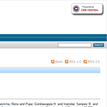
Atom
RSS 1.0
RSS 2.0
asricha, Renu
and
Pujar, Gonibasappa H.
and
Inamdar, Sanjeev R.
and