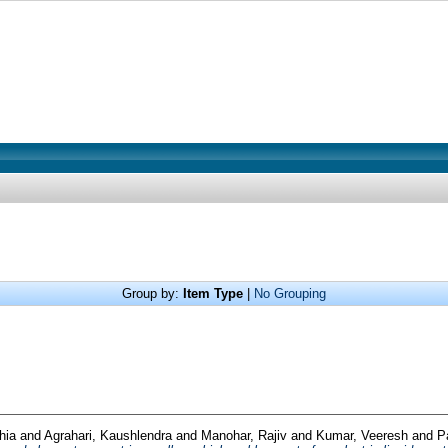
Group by:
Item Type
|
No Grouping
hia
and
Agrahari, Kaushlendra
and
Manohar, Rajiv
and
Kumar, Veeresh
and
P