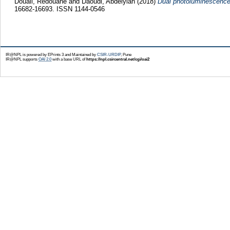
Douali, Redouane
and
Daoudi, Abdelylah
(2018)
Dual photoluminescence a
16682-16693. ISSN 1144-0546
IR@NPL is powered by EPrints 3 and Maintained by
CSIR-URDIP
, Pune
IR@NPL supports
OAI 2.0
with a base URL of
https://npl.csircentral.net/cgi/oai2