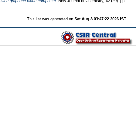
talline-graphene oxide composite.
New Journal of Chemistry, 42 (20). pp.
This list was generated on
Sat Aug 8 03:47:22 2026 IST
.