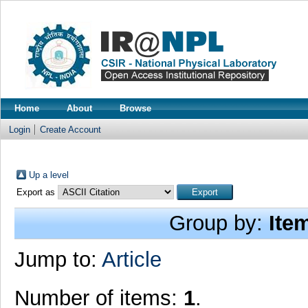
Home
About
Browse
Login
Create Account
Up a level
Export as
Group by:
Ite
Jump to:
Article
Number of items:
1
.