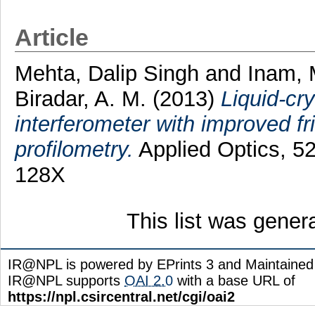
Article
Mehta, Dalip Singh
and
Inam,
Biradar, A. M.
(2013)
Liquid-cry
interferometer with improved fr
profilometry.
Applied Optics, 52
128X
This list was gene
IR@NPL is powered by EPrints 3 and Maintaine
IR@NPL supports
OAI 2.0
with a base URL of
https://npl.csircentral.net/cgi/oai2