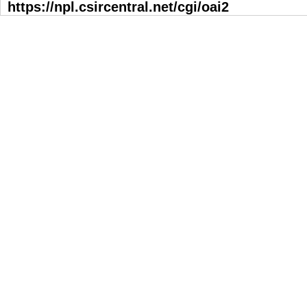
https://npl.csircentral.net/cgi/oai2