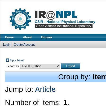
Home
About
Browse
Login
Create Account
Up a level
Export as
Group by:
Ite
Jump to:
Article
Number of items:
1
.