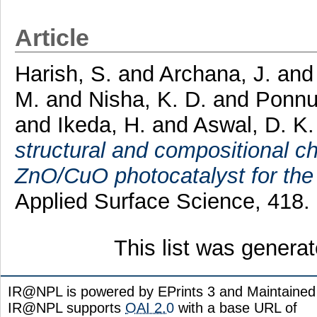
Article
Harish, S.
and
Archana, J.
an
M.
and
Nisha, K. D.
and
Ponnu
and
Ikeda, H.
and
Aswal, D. K.
structural and compositional cha
ZnO/CuO photocatalyst for the 
Applied Surface Science, 418.
This list was genera
IR@NPL is powered by EPrints 3 and Maintaine
IR@NPL supports
OAI 2.0
with a base URL of