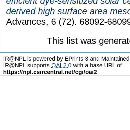
efficient dye-sensitized solar 
derived high surface area me
Advances, 6 (72). 68092-68099
This list was genera
IR@NPL is powered by EPrints 3 and Maintaine
IR@NPL supports
OAI 2.0
with a base URL of
https://npl.csircentral.net/cgi/oai2