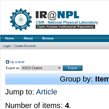
Home
About
Browse
Login
Create Account
Up a level
Export as
Group by:
Ite
Jump to:
Article
Number of items:
4
.