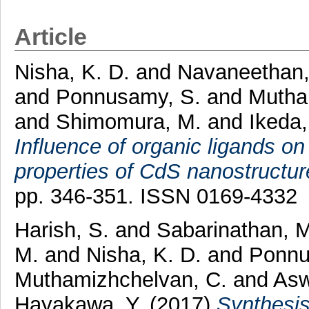
Article
Nisha, K. D.
and
Navaneethan,
and
Ponnusamy, S.
and
Mutha
and
Shimomura, M.
and
Ikeda,
Influence of organic ligands on
properties of CdS nanostructur
pp. 346-351. ISSN 0169-4332
Harish, S.
and
Sabarinathan, M
M.
and
Nisha, K. D.
and
Ponnu
Muthamizhchelvan, C.
and
Asw
Hayakawa, Y.
(2017)
Synthesi