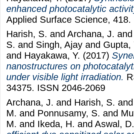
enhanced photocatalytic activity
Applied Surface Science, 418.
Harish, S.
and
Archana, J.
an
S.
and
Singh, Ajay
and
Gupta,
and
Hayakawa, Y.
(2017)
Syne
nanostructures on photocatalyti
under visible light irradiation.
RS
34375. ISSN 2046-2069
Archana, J.
and
Harish, S.
an
M.
and
Ponnusamy, S.
and
Mu
M.
and
Ikeda, H.
and
Aswal, D