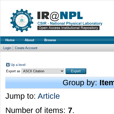
Home
About
Browse
Login
Create Account
Up a level
Export as
Group by:
Ite
Jump to:
Article
Number of items:
7
.