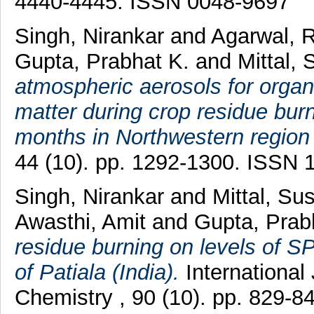
4440-4445. ISSN 0048-9697
Singh, Nirankar
and
Agarwal, 
Gupta, Prabhat K.
and
Mittal,
atmospheric aerosols for organ
matter during crop residue bur
months in Northwestern region 
44 (10). pp. 1292-1300. ISSN 
Singh, Nirankar
and
Mittal, Su
Awasthi, Amit
and
Gupta, Prab
residue burning on levels of 
of Patiala (India).
International 
Chemistry , 90 (10). pp. 829-