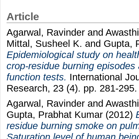
Article
Agarwal, Ravinder
and
Awasthi
Mittal, Susheel K.
and
Gupta, 
Epidemiological study on health
crop-residue burning episodes a
function tests.
International Jo
Research, 23 (4). pp. 281-295
Agarwal, Ravinder
and
Awasthi
Gupta, Prabhat Kumar
(2012)
residue burning smoke on pul
Saturation level of human beings