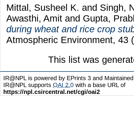
Mittal, Susheel K.
and
Singh, 
Awasthi, Amit
and
Gupta, Prab
during wheat and rice crop stub
Atmospheric Environment, 43 (
This list was genera
IR@NPL is powered by EPrints 3 and Maintaine
IR@NPL supports
OAI 2.0
with a base URL of
https://npl.csircentral.net/cgi/oai2