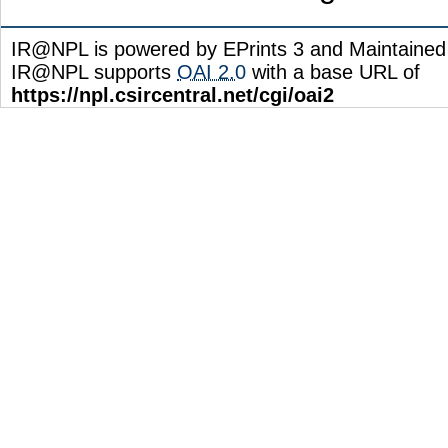
IR@NPL is powered by EPrints 3 and Maintaine
IR@NPL supports
OAI 2.0
with a base URL of
https://npl.csircentral.net/cgi/oai2