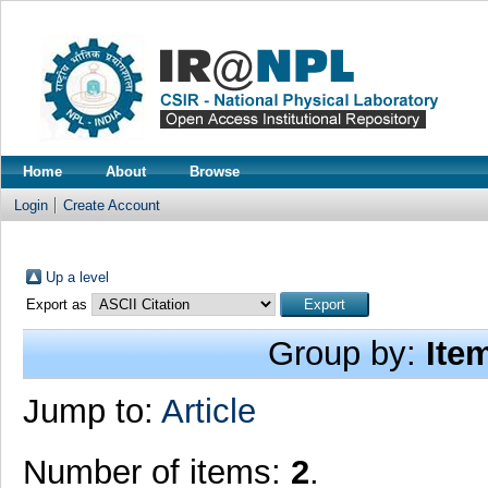
Home
About
Browse
Login
Create Account
Up a level
Export as
Group by:
Ite
Jump to:
Article
Number of items:
2
.