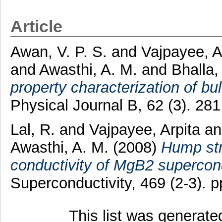
Article
Awan, V. P. S.
and
Vajpayee, A
and
Awasthi, A. M.
and
Bhalla,
property characterization of b
Physical Journal B, 62 (3). 28
Lal, R.
and
Vajpayee, Arpita
a
Awasthi, A. M.
(2008)
Hump str
conductivity of MgB2 supercon
Superconductivity, 469 (2-3). 
This list was generat