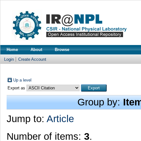
Home
About
Browse
Login
Create Account
Up a level
Export as
Group by:
Ite
Jump to:
Article
Number of items:
3
.