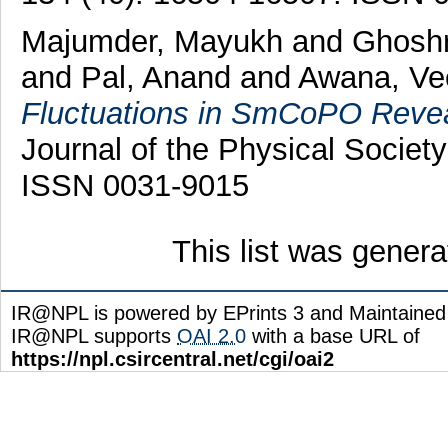
Majumder, Mayukh
and
Ghoshr
and
Pal, Anand
and
Awana, Vee
Fluctuations in SmCoPO Reve
Journal of the Physical Societ
ISSN 0031-9015
This list was gener
IR@NPL is powered by EPrints 3 and Maintaine
IR@NPL supports
OAI 2.0
with a base URL of
https://npl.csircentral.net/cgi/oai2