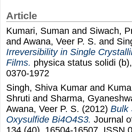
Article
Kumari, Suman
and
Siwach, P
and
Awana, Veer P. S.
and
Sin
Irreversibility in Single Crys
Films.
physica status solidi (b
0370-1972
Singh, Shiva Kumar
and
Kumar
Shruti
and
Sharma, Gyaneshw
Awana, Veer P. S.
(2012)
Bulk 
Oxysulfide Bi4O4S3.
Journal o
134 (40). 16504-16507. ISSN 