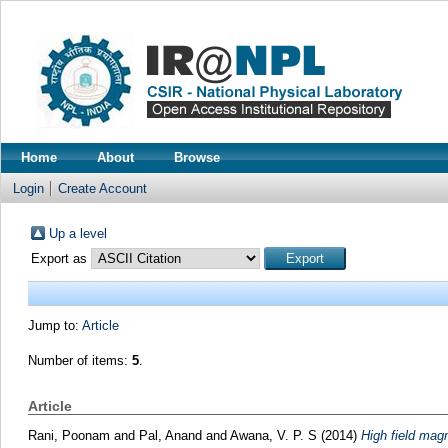
Home
About
Browse
Login
Create Account
Up a level
Export as
Jump to:
Article
Number of items:
5
.
Article
Rani, Poonam
and
Pal, Anand
and
Awana, V. P. S
(2014)
High field mag