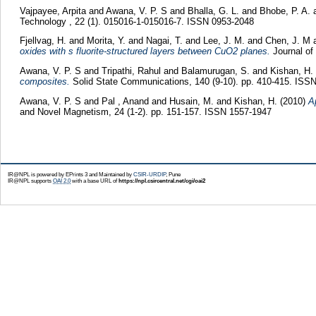
Vajpayee, Arpita
and
Awana, V. P. S
and
Bhalla, G. L.
and
Bhobe, P. A.
Technology , 22 (1). 015016-1-015016-7. ISSN 0953-2048
Fjellvag, H.
and
Morita, Y.
and
Nagai, T.
and
Lee, J. M.
and
Chen, J. M
oxides with s fluorite-structured layers between CuO2 planes.
Journal of
Awana, V. P. S
and
Tripathi, Rahul
and
Balamurugan, S.
and
Kishan, H.
composites.
Solid State Communications, 140 (9-10). pp. 410-415. ISS
Awana, V. P. S
and
Pal , Anand
and
Husain, M.
and
Kishan, H.
(2010)
A
and Novel Magnetism, 24 (1-2). pp. 151-157. ISSN 1557-1947
IR@NPL is powered by EPrints 3 and Maintained by
CSIR-URDIP
, Pune
IR@NPL supports
OAI 2.0
with a base URL of
https://npl.csircentral.net/cgi/oai2