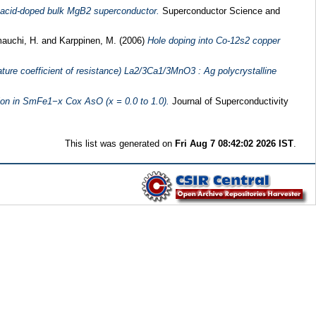
c-acid-doped bulk MgB2 superconductor.
Superconductor Science and
auchi, H.
and
Karppinen, M.
(2006)
Hole doping into Co-12s2 copper
ture coefficient of resistance) La2/3Ca1/3MnO3 : Ag polycrystalline
ion in SmFe1−x Cox AsO (x = 0.0 to 1.0).
Journal of Superconductivity
This list was generated on
Fri Aug 7 08:42:02 2026 IST
.