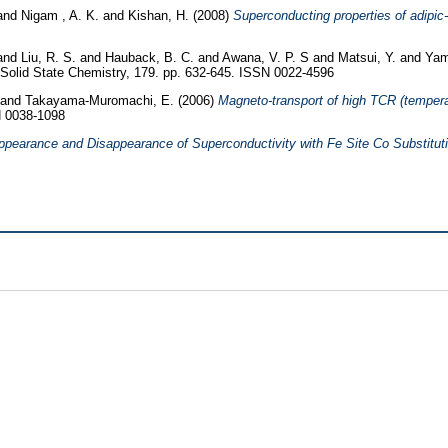
and
Nigam , A. K.
and
Kishan, H.
(2008)
Superconducting properties of adipi
and
Liu, R. S.
and
Hauback, B. C.
and
Awana, V. P. S
and
Matsui, Y.
and
Yam
 Solid State Chemistry, 179. pp. 632-645. ISSN 0022-4596
and
Takayama-Muromachi, E.
(2006)
Magneto-transport of high TCR (tempera
N 0038-1098
ppearance and Disappearance of Superconductivity with Fe Site Co Substitut