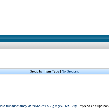
Group by:
Item Type
|
No Grouping
neto-transport study of YBa2Cu3O7:Ag-x (x=0.00-0.20).
Physica C: Supercondu