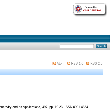
Atom
RSS 1.0
RSS 2.0
ctivity and its Applications, 497. pp. 19-23. ISSN 0921-4534