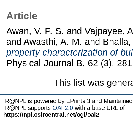
Article
Awan, V. P. S.
and
Vajpayee, A
and
Awasthi, A. M.
and
Bhalla,
property characterization of b
Physical Journal B, 62 (3). 28
This list was gene
IR@NPL is powered by EPrints 3 and Maintaine
IR@NPL supports
OAI 2.0
with a base URL of
https://npl.csircentral.net/cgi/oai2