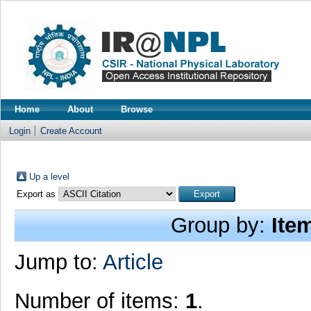
Home
About
Browse
Login
Create Account
Up a level
Export as
Group by:
Ite
Jump to:
Article
Number of items:
1
.