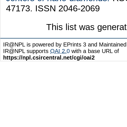
47173. ISSN 2046-2069
This list was gener
IR@NPL is powered by EPrints 3 and Maintaine
IR@NPL supports
OAI 2.0
with a base URL of
https://npl.csircentral.net/cgi/oai2