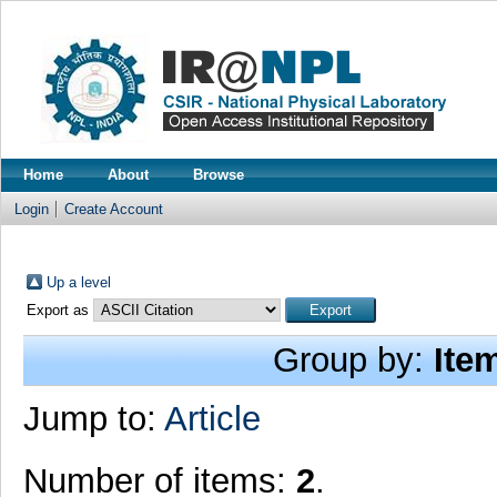
Home
About
Browse
Login
Create Account
Up a level
Export as
Group by:
Ite
Jump to:
Article
Number of items:
2
.