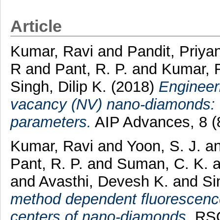
Article
Kumar, Ravi
and
Pandit, Priya
R
and
Pant, R. P.
and
Kumar, 
Singh, Dilip K.
(2018)
Engineeri
vacancy (NV) nano-diamonds: Ro
parameters.
AIP Advances, 8 (
Kumar, Ravi
and
Yoon, S. J.
a
Pant, R. P.
and
Suman, C. K.
and
Avasthi, Devesh K.
and
Si
method dependent fluorescenc
centers of nano-diamonds.
RSC 