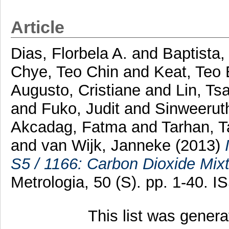
Article
Dias, Florbela A.
and
Baptista,
Chye, Teo Chin
and
Keat, Teo
Augusto, Cristiane
and
Lin, Tsa
and
Fuko, Judit
and
Sinweeruth
Akcadag, Fatma
and
Tarhan, T
and
van Wijk, Janneke
(2013)
S5 / 1166: Carbon Dioxide Mixtu
Metrologia, 50 (S). pp. 1-40. 
This list was gener