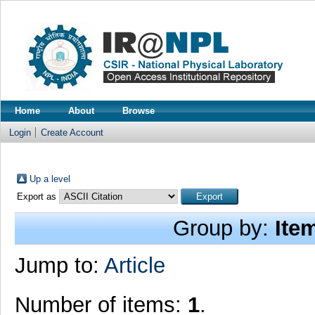
Home
About
Browse
Login
Create Account
Up a level
Export as
Group by:
Ite
Jump to:
Article
Number of items:
1
.