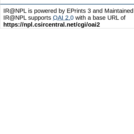
IR@NPL is powered by EPrints 3 and Maintaine
IR@NPL supports
OAI 2.0
with a base URL of
https://npl.csircentral.net/cgi/oai2