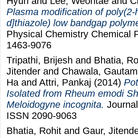
Hyun
and
Lee, Weontae
and
C
Plasma modification of poly(2-h
d]thiazole) low bandgap polymer 
Physical Chemistry Chemical P
1463-9076
Tripathi, Brijesh
and
Bhatia, R
Jitender
and
Chawala, Gauta
Ha
and
Attri, Pankaj
(2014)
Pot
Isolated from Rheum emodi Sho
Meloidogyne incognita.
Journal
ISSN 2090-9063
Bhatia, Rohit
and
Gaur, Jitende