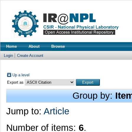
Home
About
Browse
Login
Create Account
Up a level
Export as
Group by:
Ite
Jump to:
Article
Number of items:
6
.