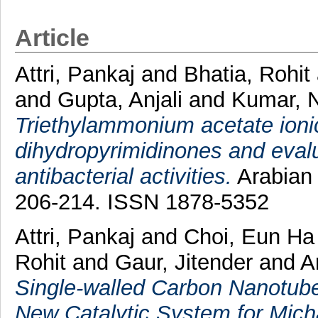
Article
Attri, Pankaj
and
Bhatia, Rohit
and
Gupta, Anjali
and
Kumar, 
Triethylammonium acetate ionic
dihydropyrimidinones and evalua
antibacterial activities.
Arabian 
206-214. ISSN 1878-5352
Attri, Pankaj
and
Choi, Eun H
Rohit
and
Gaur, Jitender
and
A
Single-walled Carbon Nanotube
New Catalytic System for Mich