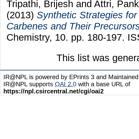
Tripathi, Brijesh
and
Attri, Pank
(2013)
Synthetic Strategies fo
Carbenes and Their Precursors
Chemistry, 10. pp. 180-197. 
This list was gene
IR@NPL is powered by EPrints 3 and Maintaine
IR@NPL supports
OAI 2.0
with a base URL of
https://npl.csircentral.net/cgi/oai2