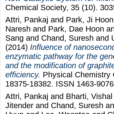
Chemical Society, 35 (10). 30
Attri, Pankaj
and
Park, Ji Hoo
Naresh
and
Park, Dae Hoon
a
Sang
and
Chand, Suresh
and
(2014)
Influence of nanosecon
enzymatic pathway for the gener
and the modification of graphite
efficiency.
Physical Chemistry C
18375-18382. ISSN 1463-9076
Attri, Pankaj
and
Bharti, Visha
Jitender
and
Chand, Suresh
a