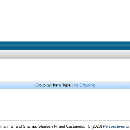
Group by:
Item Type
|
No Grouping
umani, S.
and
Sharma, Shailesh N.
and
Castaneda, H.
(2020)
Perspectives of 