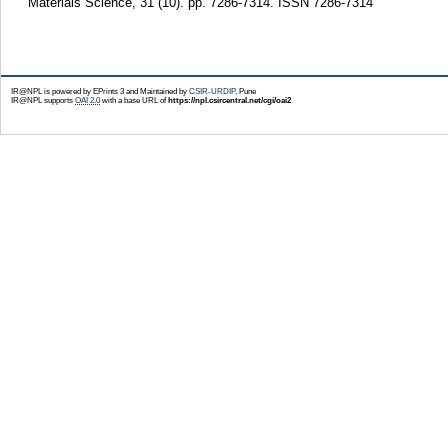
Materials Science, 31 (10). pp. 7286-7314. ISSN 7286-7314
IR@NPL is powered by EPrints 3 and Maintained by
CSIR-URDIP
, Pune
IR@NPL supports
OAI 2.0
with a base URL of
https://npl.csircentral.net/cgi/oai2