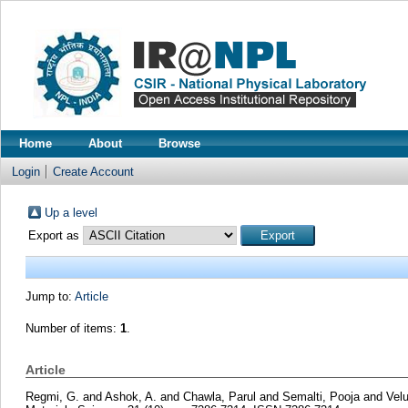
Home
About
Browse
Login
Create Account
Up a level
Export as
Jump to:
Article
Number of items:
1
.
Article
Regmi, G.
and
Ashok, A.
and
Chawla, Parul
and
Semalti, Pooja
and
Vel