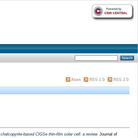
Atom
RSS 1.0
RSS 2.0
chalcopyrite-based CIGSe thin-film solar cell: a review.
Journal of