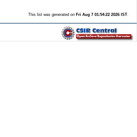
This list was generated on
Fri Aug 7 01:54:22 2026 IST
.