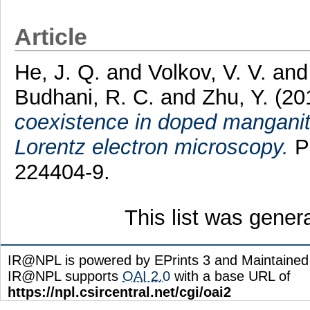
Article
He, J. Q.
and
Volkov, V. V.
an
Budhani, R. C.
and
Zhu, Y.
(20
coexistence in doped manganite
Lorentz electron microscopy.
Ph
224404-9.
This list was gene
IR@NPL is powered by EPrints 3 and Maintaine
IR@NPL supports
OAI 2.0
with a base URL of
https://npl.csircentral.net/cgi/oai2