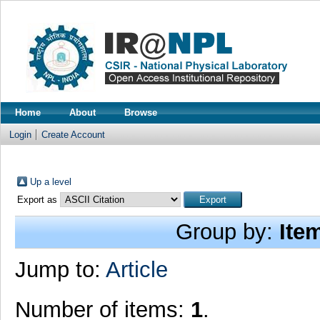
Home
About
Browse
Login
Create Account
Up a level
Export as
Group by:
Ite
Jump to:
Article
Number of items:
1
.