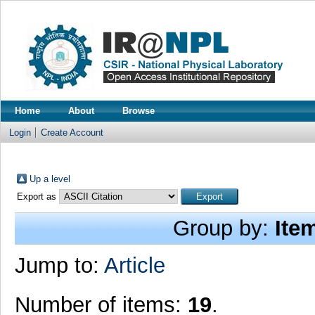
Home
About
Browse
Login
Create Account
Up a level
Export as
Group by:
Ite
Jump to:
Article
Number of items:
19
.