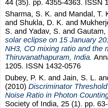
44 (35). pp. 4355-4363. ISSN 
Sharma, S. K.
and
Mandal, T. 
and
Shukla, D. K.
and
Mukherj
S.
and
Yadav, S.
and
Gautam,
solar eclipse on 15 January 2
NH3, CO mixing ratio and the 
Thiruvanathapuram, India.
Anna
1205. ISSN 1432-0576
Dubey, P. K.
and
Jain, S. L.
an
(2010)
Discriminator Threshold
Noise Ratio in Photon Counting
Society of India, 25 (1). pp. 