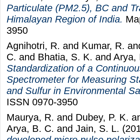
Particulate (PM2.5), BC and T
Himalayan Region of India.
Map
3950
Agnihotri, R.
and
Kumar, R.
an
C.
and
Bhatia, S. K.
and
Arya,
Standardization of a Continuo
Spectrometer for Measuring St
and Sulfur in Environmental S
ISSN 0970-3950
Maurya, R.
and
Dubey, P. K.
a
Arya, B. C.
and
Jain, S. L.
(20
developed micro pulse polarizati