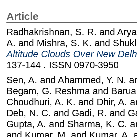
Article
Radhakrishnan, S. R.
and
Arya
A.
and
Mishra, S. K.
and
Shukl
Altitude Clouds Over New Delhi
137-144 . ISSN 0970-3950
Sen, A.
and
Ahammed, Y. N.
a
Begam, G. Reshma
and
Barua
Choudhuri, A. K.
and
Dhir, A.
a
Deb, N. C.
and
Gadi, R.
and
G
Gupta, A.
and
Sharma, K. C.
a
and
Kumar, M.
and
Kumar, A.