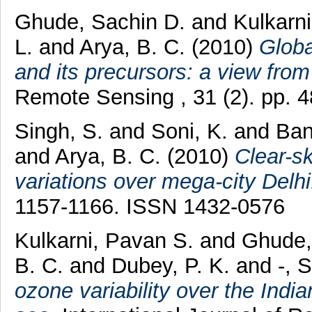
Ghude, Sachin D.
and
Kulkarn
L.
and
Arya, B. C.
(2010)
Globa
and its precursors: a view fro
Remote Sensing , 31 (2). pp. 
Singh, S.
and
Soni, K.
and
Ban
and
Arya, B. C.
(2010)
Clear-sk
variations over mega-city Delhi
1157-1166. ISSN 1432-0576
Kulkarni, Pavan S.
and
Ghude,
B. C.
and
Dubey, P. K.
and
-, 
ozone variability over the Indi