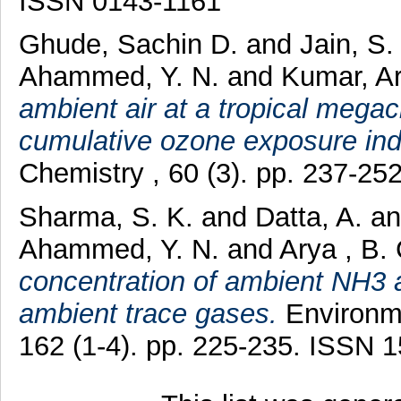
ISSN 0143-1161
Ghude, Sachin D.
and
Jain, S.
Ahammed, Y. N.
and
Kumar, A
ambient air at a tropical megaci
cumulative ozone exposure ind
Chemistry , 60 (3). pp. 237-2
Sharma, S. K.
and
Datta, A.
a
Ahammed, Y. N.
and
Arya , B.
concentration of ambient NH3 a
ambient trace gases.
Environme
162 (1-4). pp. 225-235. ISSN 