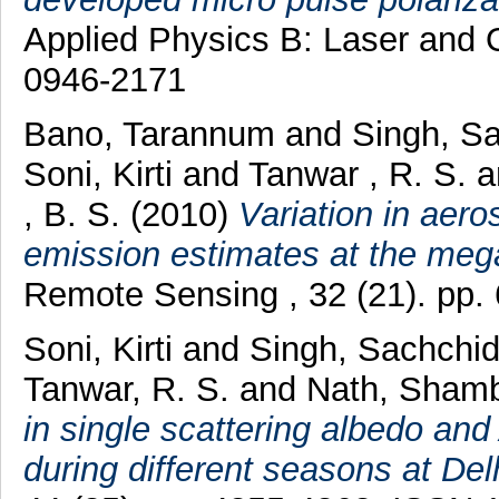
Applied Physics B: Laser and O
0946-2171
Bano, Tarannum
and
Singh, S
Soni, Kirti
and
Tanwar , R. S.
a
, B. S.
(2010)
Variation in aero
emission estimates at the mega
Remote Sensing , 32 (21). pp
Soni, Kirti
and
Singh, Sachchi
Tanwar, R. S.
and
Nath, Sham
in single scattering albedo an
during different seasons at Delh