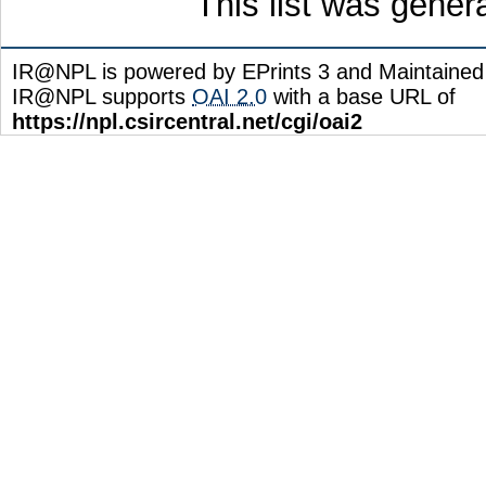
This list was gene
IR@NPL is powered by EPrints 3 and Maintaine
IR@NPL supports
OAI 2.0
with a base URL of
https://npl.csircentral.net/cgi/oai2