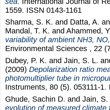
sea.
International Journal of R
1559. ISSN 0143-1161
Sharma, S. K.
and
Datta, A.
a
Mandal, T. K.
and
Ahammed, Y
variability of ambient NH3, N
Environmental Sciences , 22 (
Dubey, P. K.
and
Jain, S. L.
an
(2009)
Depolarization ratio me
photomultiplier tube in micropul
Instruments, 80 (5). 053111-1
Ghude, Sachin D.
and
Jain, S.
evolution of measured climate 