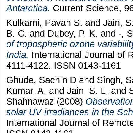
Antarctica.
Current Science, 96
Kulkarni, Pavan S.
and
Jain, S
B. C.
and
Dubey, P. K.
and
-, 
of tropospheric ozone variabili
India.
International Journal of 
4111-4122. ISSN 0143-1161
Ghude, Sachin D
and
Singh, 
Kumar, A.
and
Jain, S. L.
and
Shahnawaz
(2008)
Observation
solar UV irradiances in the Sch
International Journal of Remot