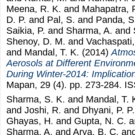
Meena, R. K.
and
Mahapatra, P
D. P.
and
Pal, S.
and
Panda, S
Saikia, P.
and
Sharma, A.
and
Shenoy, D. M.
and
Vachaspati
and
Mandal, T. K.
(2014)
Atmos
Aerosols at Different Environm
During Winter-2014: Implicati
Mapan, 29 (4). pp. 273-284. 
Sharma, S. K.
and
Mandal, T. 
and
Joshi, R.
and
Dhyani, P. P
Ghayas, H.
and
Gupta, N. C.
a
Sharma, A.
and
Arya, B. C.
an