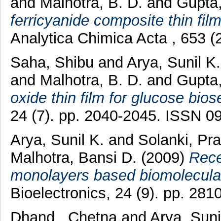
and
Malhotra, B. D.
and
Gupta
ferricyanide composite thin film
Analytica Chimica Acta , 653 
Saha, Shibu
and
Arya, Sunil K
and
Malhotra, B. D.
and
Gupta
oxide thin film for glucose bios
24 (7). pp. 2040-2045. ISSN 0
Arya, Sunil K.
and
Solanki, Pr
Malhotra, Bansi D.
(2009)
Rece
monolayers based biomolecular
Bioelectronics, 24 (9). pp. 28
Dhand , Chetna
and
Arya, Suni