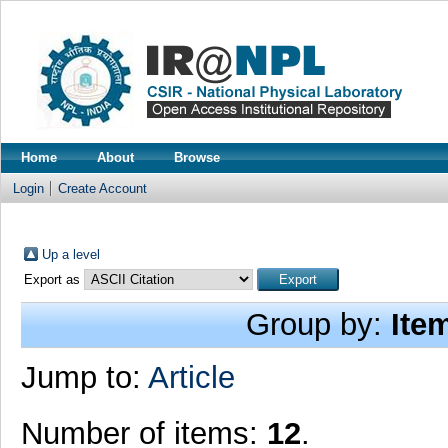
Home
About
Browse
Login
Create Account
Up a level
Export as
Group by:
Ite
Jump to:
Article
Number of items:
12
.