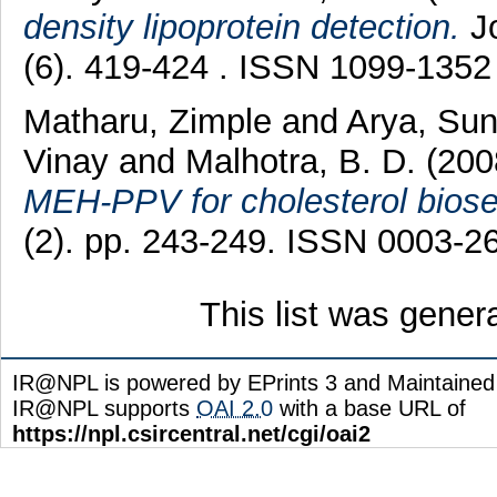
density lipoprotein detection.
Jo
(6). 419-424 . ISSN 1099-1352
Matharu, Zimple
and
Arya, Sun
Vinay
and
Malhotra, B. D.
(20
MEH-PPV for cholesterol biose
(2). pp. 243-249. ISSN 0003-2
This list was gene
IR@NPL is powered by EPrints 3 and Maintaine
IR@NPL supports
OAI 2.0
with a base URL of
https://npl.csircentral.net/cgi/oai2