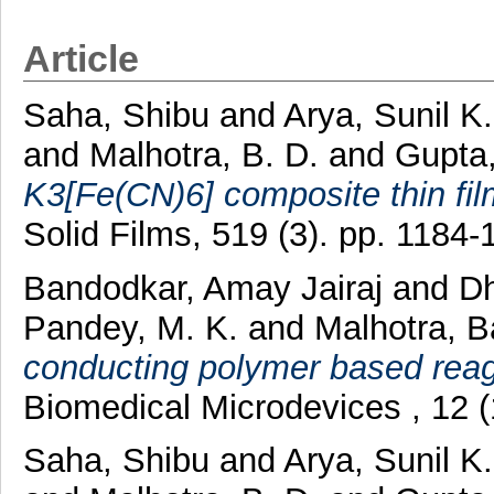
Article
Saha, Shibu
and
Arya, Sunil K
and
Malhotra, B. D.
and
Gupta
K3[Fe(CN)6] composite thin film
Solid Films, 519 (3). pp. 1184
Bandodkar, Amay Jairaj
and
D
Pandey, M. K.
and
Malhotra, B
conducting polymer based reag
Biomedical Microdevices , 12 
Saha, Shibu
and
Arya, Sunil K