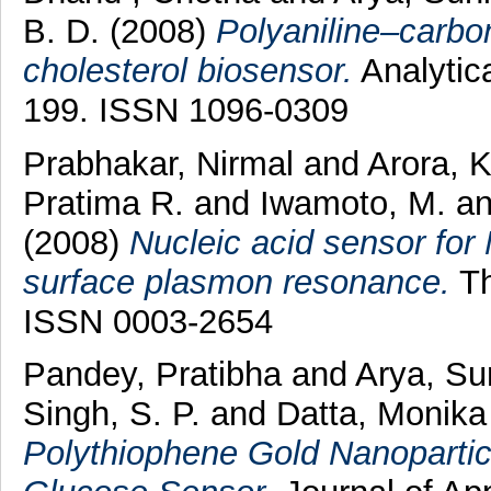
B. D.
(2008)
Polyaniline–carbo
cholesterol biosensor.
Analytica
199. ISSN 1096-0309
Prabhakar, Nirmal
and
Arora, 
Pratima R.
and
Iwamoto, M.
a
(2008)
Nucleic acid sensor for
surface plasmon resonance.
Th
ISSN 0003-2654
Pandey, Pratibha
and
Arya, Su
Singh, S. P.
and
Datta, Monik
Polythiophene Gold Nanoparticl