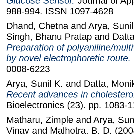
Glucose Sensor.
Journal of App
988-994. ISSN 1097-4628
Dhand, Chetna
and
Arya, Suni
Singh, Bhanu Pratap
and
Datt
Preparation of polyaniline/mul
by novel electrophoretic route.
0008-6223
Arya, Sunil K.
and
Datta, Mon
Recent advances in cholestero
Bioelectronics (23). pp. 1083
Matharu, Zimple
and
Arya, Sun
Vinay
and
Malhotra, B. D.
(20