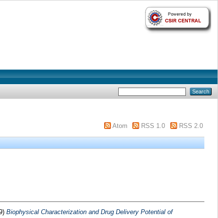
Atom
RSS 1.0
RSS 2.0
9)
Biophysical Characterization and Drug Delivery Potential of