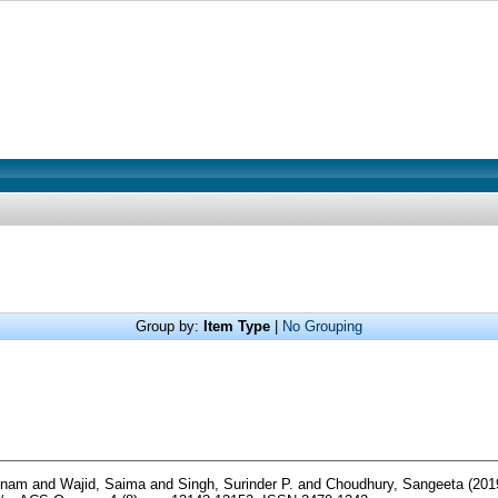
Group by:
Item Type
|
No Grouping
onam
and
Wajid, Saima
and
Singh, Surinder P.
and
Choudhury, Sangeeta
(201