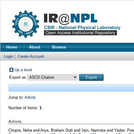
Home
About
Browse
Login
Create Account
Up a level
Export as
Jump to:
Article
Number of items:
1
.
Article
Chopra, Neha
and
Arya, Braham Dutt
and
Jain, Namrata
and
Yadav, Po