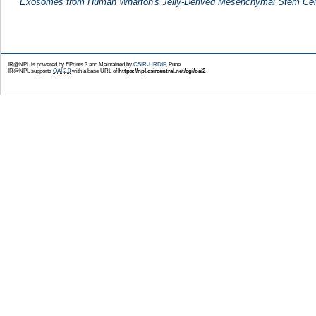
Exosomes from Human Wharton's Jelly-Derived Mesenchymal Stem Cel
IR@NPL is powered by EPrints 3 and Maintained by
CSIR-URDIP
, Pune
IR@NPL supports
OAI 2.0
with a base URL of
https://npl.csircentral.net/cgi/oai2