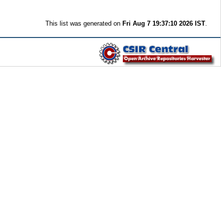
This list was generated on
Fri Aug 7 19:37:10 2026 IST
.